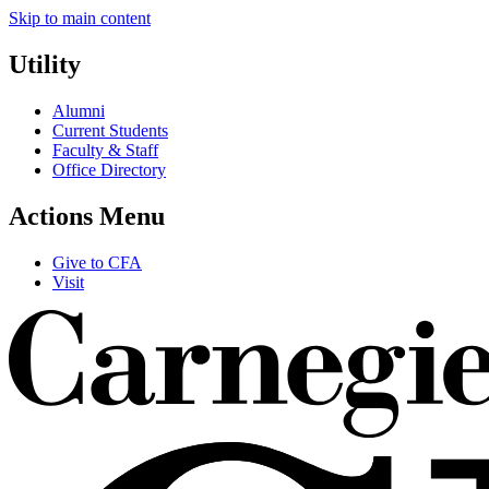
Skip to main content
Utility
Alumni
Current Students
Faculty & Staff
Office Directory
Actions Menu
Give to CFA
Visit