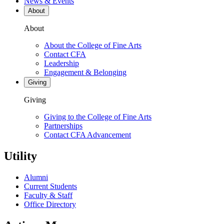
News & Events
About
About
About the College of Fine Arts
Contact CFA
Leadership
Engagement & Belonging
Giving
Giving
Giving to the College of Fine Arts
Partnerships
Contact CFA Advancement
Utility
Alumni
Current Students
Faculty & Staff
Office Directory