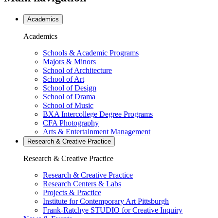
Academics
Academics
Schools & Academic Programs
Majors & Minors
School of Architecture
School of Art
School of Design
School of Drama
School of Music
BXA Intercollege Degree Programs
CFA Photography
Arts & Entertainment Management
Research & Creative
Practice
Research & Creative
Practice
Research & Creative Practice
Research Centers & Labs
Projects & Practice
Institute for Contemporary Art Pittsburgh
Frank-Ratchye STUDIO for Creative Inquiry