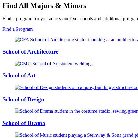
Find All Majors & Minors
Find a program for you across our five schools and additional progra
Find a Program
School of Architecture
School of Art
School of Design
School of Drama