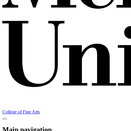
College of Fine Arts
Main navigation