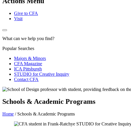
Actions Menu
Give to CFA
Visit
What can we help you find?
Popular Searches
Majors & Minors
CFA Magazine
ICA Pittsburgh
STUDIO for Creative Inquiry
Contact CFA
Schools & Academic Programs
Home
/
Schools & Academic Programs