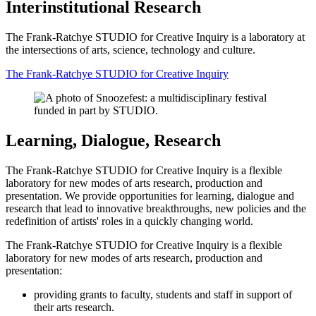
Interinstitutional Research
The Frank-Ratchye STUDIO for Creative Inquiry is a laboratory at
the intersections of arts, science, technology and culture.
The Frank-Ratchye STUDIO for Creative Inquiry
Learning, Dialogue, Research
The Frank-Ratchye STUDIO for Creative Inquiry is a flexible
laboratory for new modes of arts research, production and
presentation. We provide opportunities for learning, dialogue and
research that lead to innovative breakthroughs, new policies and the
redefinition of artists' roles in a quickly changing world.
The Frank-Ratchye STUDIO for Creative Inquiry is a flexible
laboratory for new modes of arts research, production and
presentation:
providing grants to faculty, students and staff in support of
their arts research.