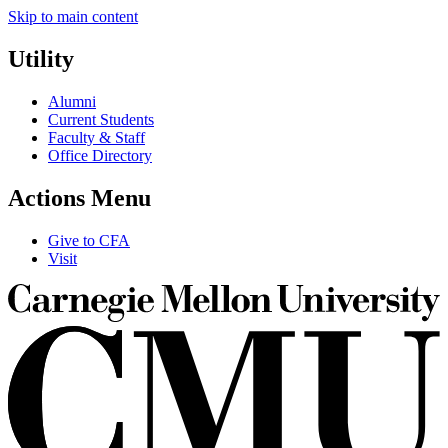
Skip to main content
Utility
Alumni
Current Students
Faculty & Staff
Office Directory
Actions Menu
Give to CFA
Visit