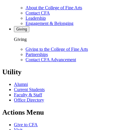
About the College of Fine Arts
Contact CFA
Leadership
Engagement & Belonging
Giving
Giving
Giving to the College of Fine Arts
Partnerships
Contact CFA Advancement
Utility
Alumni
Current Students
Faculty & Staff
Office Directory
Actions Menu
Give to CFA
Visit