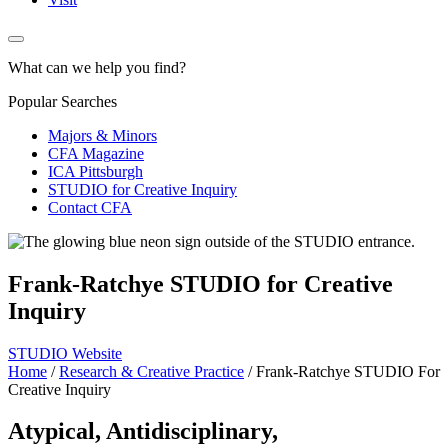
What can we help you find?
Popular Searches
Majors & Minors
CFA Magazine
ICA Pittsburgh
STUDIO for Creative Inquiry
Contact CFA
Frank-Ratchye STUDIO for Creative
Inquiry
STUDIO Website
Home
/
Research & Creative Practice
/
Frank-Ratchye STUDIO For
Creative Inquiry
Atypical, Antidisciplinary,