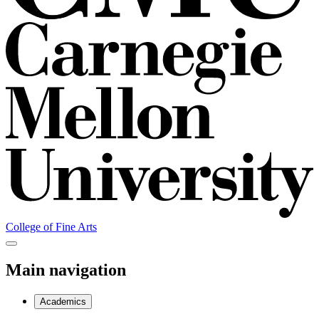
College of Fine Arts
Main navigation
Academics