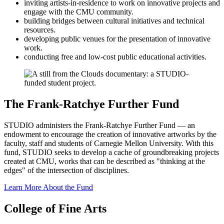
inviting artists-in-residence to work on innovative projects and
engage with the CMU community.
building bridges between cultural initiatives and technical
resources.
developing public venues for the presentation of innovative
work.
conducting free and low-cost public educational activities.
The Frank-Ratchye Further Fund
STUDIO administers the Frank-Ratchye Further Fund — an
endowment to encourage the creation of innovative artworks by the
faculty, staff and students of Carnegie Mellon University. With this
fund, STUDIO seeks to develop a cache of groundbreaking projects
created at CMU, works that can be described as "thinking at the
edges" of the intersection of disciplines.
Learn More About the Fund
College of Fine Arts