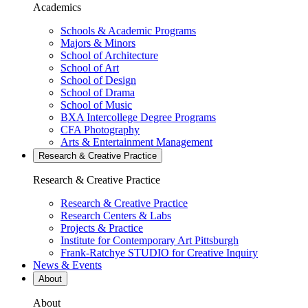
Academics
Schools & Academic Programs
Majors & Minors
School of Architecture
School of Art
School of Design
School of Drama
School of Music
BXA Intercollege Degree Programs
CFA Photography
Arts & Entertainment Management
Research & Creative
Practice
Research & Creative
Practice
Research & Creative Practice
Research Centers & Labs
Projects & Practice
Institute for Contemporary Art Pittsburgh
Frank-Ratchye STUDIO for Creative Inquiry
News & Events
About
About