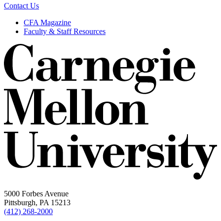
Contact Us
CFA Magazine
Faculty & Staff Resources
5000 Forbes Avenue
Pittsburgh, PA 15213
(412) 268-2000