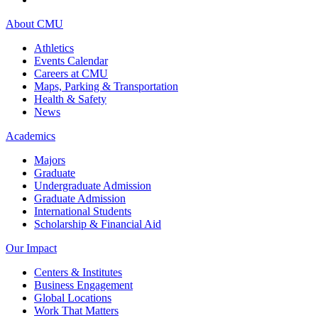
About CMU
Athletics
Events Calendar
Careers at CMU
Maps, Parking & Transportation
Health & Safety
News
Academics
Majors
Graduate
Undergraduate Admission
Graduate Admission
International Students
Scholarship & Financial Aid
Our Impact
Centers & Institutes
Business Engagement
Global Locations
Work That Matters