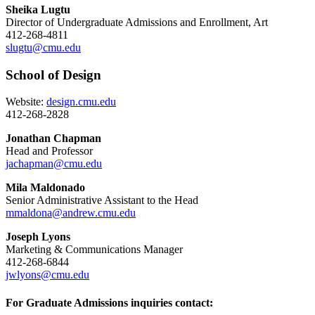
Sheika Lugtu
Director of Undergraduate Admissions and Enrollment, Art
412-268-4811
slugtu@cmu.edu
School of Design
Website:
design.cmu.edu
412-268-2828
Jonathan Chapman
Head and Professor
jachapman@cmu.edu
Mila Maldonado
Senior Administrative Assistant to the Head
mmaldona@andrew.cmu.edu
Joseph Lyons
Marketing & Communications Manager
412-268-6844
jwlyons@cmu.edu
For Graduate Admissions inquiries contact: