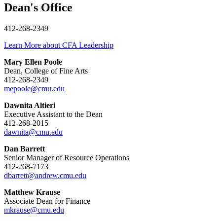
Dean's Office
412-268-2349
Learn More about CFA Leadership
Mary Ellen Poole
Dean, College of Fine Arts
412-268-2349
mepoole@cmu.edu
Dawnita Altieri
Executive Assistant to the Dean
412-268-2015
dawnita@cmu.edu
Dan Barrett
Senior Manager of Resource Operations
412-268-7173
dbarrett@andrew.cmu.edu
Matthew Krause
Associate Dean for Finance
mkrause@cmu.edu