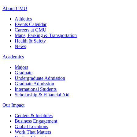
About CMU
Athletics
Events Calendar
Careers at CMU
Maps, Parking & Transportation
Health & Safety
News
Academics
Majors
Graduate
Undergraduate Admission
Graduate Admission
International Students
Scholarship & Financial Aid
Our Impact
Centers & Institutes
Business Engagement
Global Locations
Work That Matters