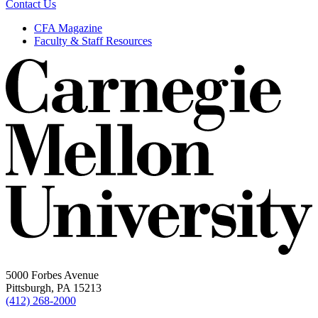
Contact Us
CFA Magazine
Faculty & Staff Resources
5000 Forbes Avenue
Pittsburgh, PA 15213
(412) 268-2000