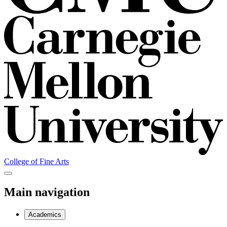
College of Fine Arts
Main navigation
Academics