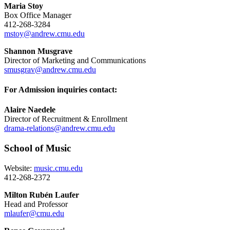
Maria Stoy
Box Office Manager
412-268-3284
mstoy@andrew.cmu.edu
Shannon Musgrave
Director of Marketing and Communications
smusgrav@andrew.cmu.edu
For Admission inquiries contact:
Alaire Naedele
Director of Recruitment & Enrollment
drama-relations@andrew.cmu.edu
School of Music
Website:
music.cmu.edu
412-268-2372
Milton Rubén Laufer
Head and Professor
mlaufer@cmu.edu