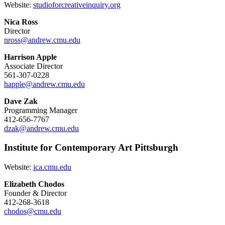
Website:
studioforcreativeinquiry.org
Nica Ross
Director
nross@andrew.cmu.edu
Harrison Apple
Associate Director
561-307-0228
happle@andrew.cmu.edu
Dave Zak
Programming Manager
412-656-7767
dzak@andrew.cmu.edu
Institute for Contemporary Art Pittsburgh
Website:
ica.cmu.edu
Elizabeth Chodos
Founder & Director
412-268-3618
chodos@cmu.edu