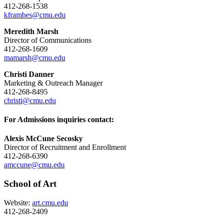
412-268-1538
kframbes@cmu.edu
Meredith Marsh
Director of Communications
412-268-1609
mamarsh@cmu.edu
Christi Danner
Marketing & Outreach Manager
412-268-8495
christi@cmu.edu
For Admissions inquiries contact:
Alexis McCune Secosky
Director of Recruitment and Enrollment
412-268-6390
amccune@cmu.edu
School of Art
Website:
art.cmu.edu
412-268-2409