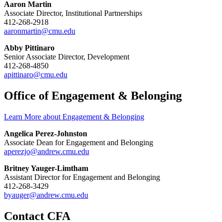
Aaron Martin
Associate Director, Institutional Partnerships
412-268-2918
aaronmartin@cmu.edu
Abby Pittinaro
Senior Associate Director, Development
412-268-4850
apittinaro@cmu.edu
Office of Engagement & Belonging
Learn More about Engagement & Belonging
Angelica Perez-Johnston
Associate Dean for Engagement and Belonging
aperezjo@andrew.cmu.edu
Britney Yauger-Limtham
Assistant Director for Engagement and Belonging
412-268-3429
byauger@andrew.cmu.edu
Contact CFA