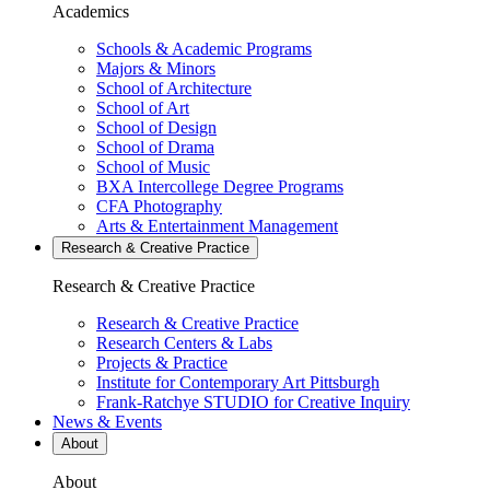
Academics
Schools & Academic Programs
Majors & Minors
School of Architecture
School of Art
School of Design
School of Drama
School of Music
BXA Intercollege Degree Programs
CFA Photography
Arts & Entertainment Management
Research & Creative
Practice
Research & Creative
Practice
Research & Creative Practice
Research Centers & Labs
Projects & Practice
Institute for Contemporary Art Pittsburgh
Frank-Ratchye STUDIO for Creative Inquiry
News & Events
About
About