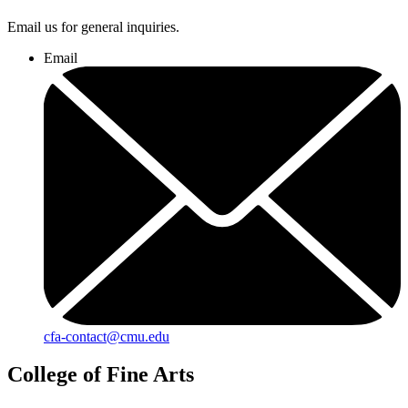
Email us for general inquiries.
Email
cfa-contact@cmu.edu
College of Fine Arts