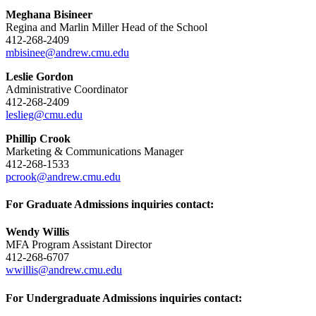
Meghana Bisineer
Regina and Marlin Miller Head of the School
412-268-2409
mbisinee@andrew.cmu.edu
Leslie Gordon
Administrative Coordinator
412-268-2409
leslieg@cmu.edu
Phillip Crook
Marketing & Communications Manager
412-268-1533
pcrook@andrew.cmu.edu
For Graduate Admissions inquiries contact:
Wendy Willis
MFA Program Assistant Director
412-268-6707
wwillis@andrew.cmu.edu
For Undergraduate Admissions inquiries contact: