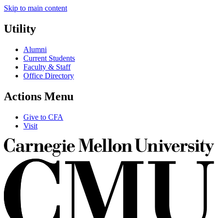
Skip to main content
Utility
Alumni
Current Students
Faculty & Staff
Office Directory
Actions Menu
Give to CFA
Visit