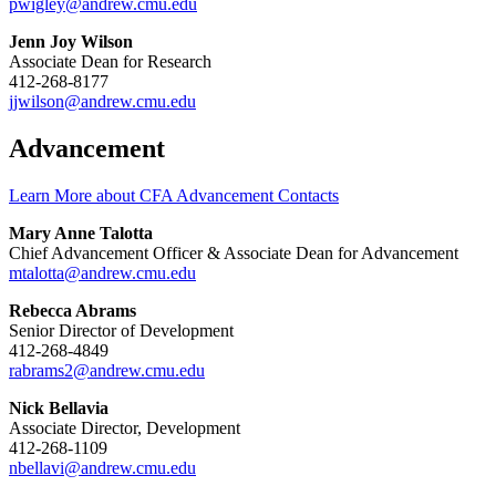
pwigley@andrew.cmu.edu
Jenn Joy Wilson
Associate Dean for Research
412-268-8177
jjwilson@andrew.cmu.edu
Advancement
Learn More about CFA Advancement Contacts
Mary Anne Talotta
Chief Advancement Officer & Associate Dean for Advancement
mtalotta@andrew.cmu.edu
Rebecca Abrams
Senior Director of Development
412-268-4849
rabrams2@andrew.cmu.edu
Nick Bellavia
Associate Director, Development
412-268-1109
nbellavi@andrew.cmu.edu