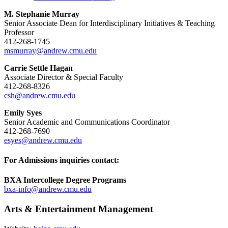
M. Stephanie Murray
Senior Associate Dean for Interdisciplinary Initiatives & Teaching
Professor
412-268-1745
msmurray@andrew.cmu.edu
Carrie Settle Hagan
Associate Director & Special Faculty
412-268-8326
csh@andrew.cmu.edu
Emily Syes
Senior Academic and Communications Coordinator
412-268-7690
esyes@andrew.cmu.edu
For Admissions inquiries contact:
BXA Intercollege Degree Programs
bxa-info@andrew.cmu.edu
Arts & Entertainment Management