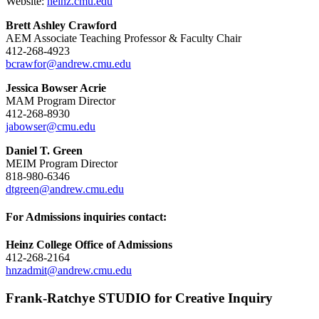
Website:
heinz.cmu.edu
Brett Ashley Crawford
AEM Associate Teaching Professor & Faculty Chair
412-268-4923
bcrawfor@andrew.cmu.edu
Jessica Bowser Acrie
MAM Program Director
412-268-8930
jabowser@cmu.edu
Daniel T. Green
MEIM Program Director
818-980-6346
dtgreen@andrew.cmu.edu
For Admissions inquiries contact:
Heinz College Office of Admissions
412-268-2164
hnzadmit@andrew.cmu.edu
Frank-Ratchye STUDIO for Creative Inquiry