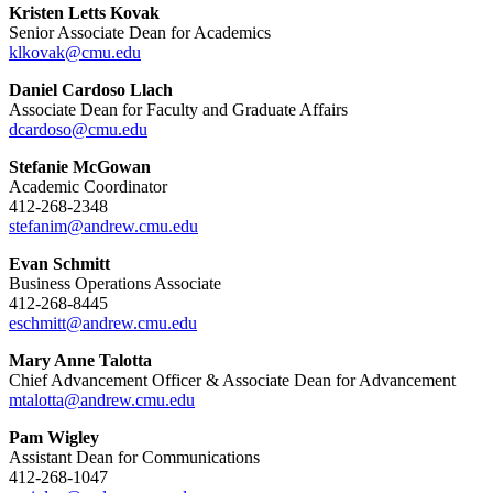
Kristen Letts Kovak
Senior Associate Dean for Academics
klkovak@cmu.edu
Daniel Cardoso Llach
Associate Dean for Faculty and Graduate Affairs
dcardoso@cmu.edu
Stefanie McGowan
Academic Coordinator
412-268-2348
stefanim@andrew.cmu.edu
Evan Schmitt
Business Operations Associate
412-268-8445
eschmitt@andrew.cmu.edu
Mary Anne Talotta
Chief Advancement Officer & Associate Dean for Advancement
mtalotta@andrew.cmu.edu
Pam Wigley
Assistant Dean for Communications
412-268-1047