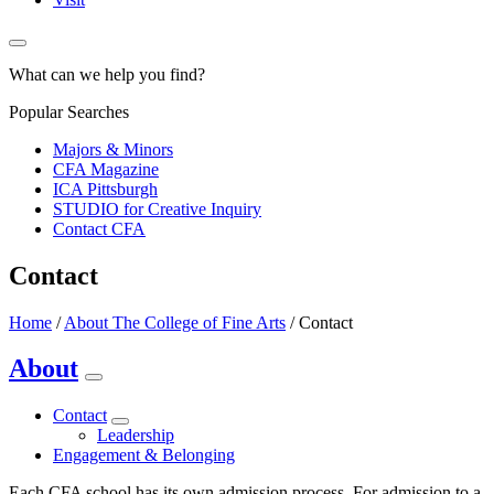
What can we help you find?
Popular Searches
Majors & Minors
CFA Magazine
ICA Pittsburgh
STUDIO for Creative Inquiry
Contact CFA
Contact
Home
/
About The College of Fine Arts
/
Contact
About
Contact
Leadership
Engagement & Belonging
Each CFA school has its own admission process. For admission to a