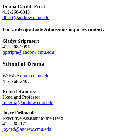
Donna Cardiff Frost
412-268-6843
dfrost@andrew.cmu.edu
For Undergraduate Admissions inquiries contact:
Gladys Sriprasert
412-268-2091
gpsripra@andrew.cmu.edu
School of Drama
Website:
drama.cmu.edu
412-268-2407
Robert Ramirez
Head and Professor
robertra@andrew.cmu.edu
Joyce Dellovade
Executive Assistant to the Head
412-268-1712
joyced@andrew.cmu.edu