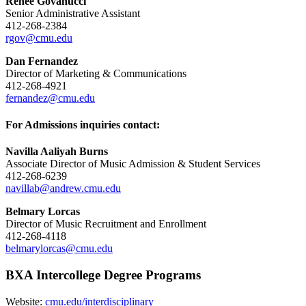
Renee Govanucci
Senior Administrative Assistant
412-268-2384
rgov@cmu.edu
Dan Fernandez
Director of Marketing & Communications
412-268-4921
fernandez@cmu.edu
For Admissions inquiries contact:
Navilla Aaliyah Burns
Associate Director of Music Admission & Student Services
412-268-6239
navillab@andrew.cmu.edu
Belmary Lorcas
Director of Music Recruitment and Enrollment
412-268-4118
belmarylorcas@cmu.edu
BXA Intercollege Degree Programs
Website:
cmu.edu/interdisciplinary