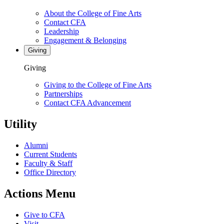
About the College of Fine Arts
Contact CFA
Leadership
Engagement & Belonging
Giving
Giving
Giving to the College of Fine Arts
Partnerships
Contact CFA Advancement
Utility
Alumni
Current Students
Faculty & Staff
Office Directory
Actions Menu
Give to CFA
Visit