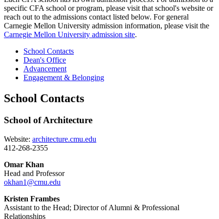
specific CFA school or program, please visit that school's website or
reach out to the admissions contact listed below. For general
Carnegie Mellon University admission information, please visit the
Carnegie Mellon University admission site
.
School Contacts
Dean's Office
Advancement
Engagement & Belonging
School Contacts
School of Architecture
Website:
architecture.cmu.edu
412-268-2355
Omar Khan
Head and Professor
okhan1@cmu.edu
Kristen Frambes
Assistant to the Head; Director of Alumni & Professional
Relationships