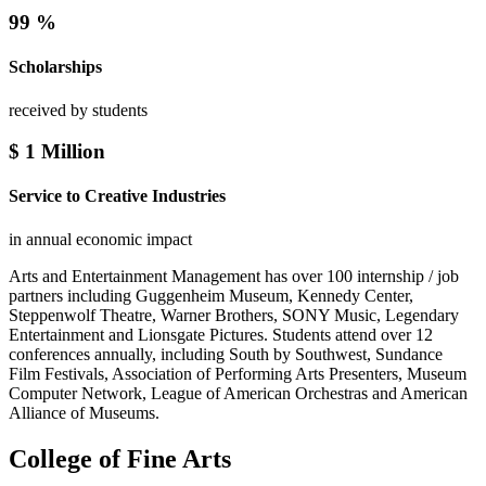
99
%
Scholarships
received by students
$
1
Million
Service to Creative Industries
in annual economic impact
Arts and Entertainment Management has over 100 internship / job
partners including Guggenheim Museum, Kennedy Center,
Steppenwolf Theatre, Warner Brothers, SONY Music, Legendary
Entertainment and Lionsgate Pictures. Students attend over 12
conferences annually, including South by Southwest, Sundance
Film Festivals, Association of Performing Arts Presenters, Museum
Computer Network, League of American Orchestras and American
Alliance of Museums.
College of Fine Arts