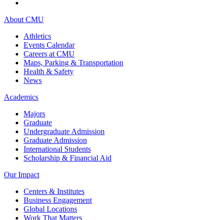
About CMU
Athletics
Events Calendar
Careers at CMU
Maps, Parking & Transportation
Health & Safety
News
Academics
Majors
Graduate
Undergraduate Admission
Graduate Admission
International Students
Scholarship & Financial Aid
Our Impact
Centers & Institutes
Business Engagement
Global Locations
Work That Matters