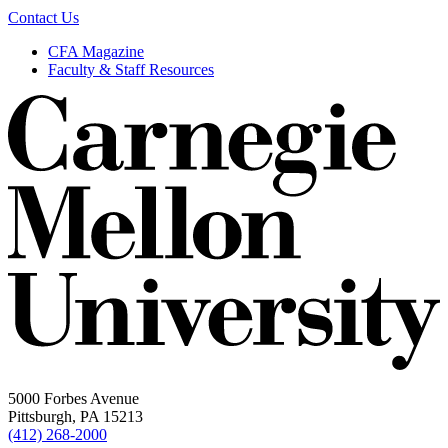
Contact Us
CFA Magazine
Faculty & Staff Resources
5000 Forbes Avenue
Pittsburgh, PA 15213
(412) 268-2000