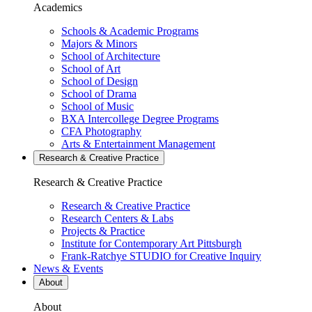
Academics
Schools & Academic Programs
Majors & Minors
School of Architecture
School of Art
School of Design
School of Drama
School of Music
BXA Intercollege Degree Programs
CFA Photography
Arts & Entertainment Management
Research & Creative
Practice
Research & Creative
Practice
Research & Creative Practice
Research Centers & Labs
Projects & Practice
Institute for Contemporary Art Pittsburgh
Frank-Ratchye STUDIO for Creative Inquiry
News & Events
About
About