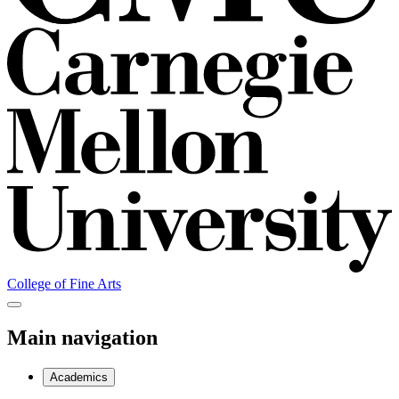
College of Fine Arts
Main navigation
Academics