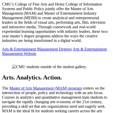
CMU’s College of Fine Arts and Heinz College of Information
Systems and Public Policy jointly offer the Master of Arts
Management (MAM) and Master of Entertainment Industry
Management (MEIM) to create analytical and entrepreneurial
leaders in the fields of visual arts, performing arts, film, television
and interactive media. Through coursework and real-world
experiential learning opportunities with industry leaders, these two-
year master’s degree programs address the ways the creative
industries are being transformed in a digital world.
Arts & Entertainment Management Degrees
Arts & Entertainment
Management Website
Arts. Analytics. Action.
The
Master of Arts Management (MAM) program
centers on the
intersection of people, policy and technology with an arts focus.
Courses in analytics and quantitative management train students to
navigate the rapidly changing arts economy of the 21st century,
providing a skill set that arts organizations need and eagerly seek.
MAM is the ideal fit for students seeking careers across the arts