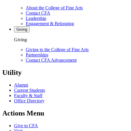
About the College of Fine Arts
Contact CFA
Leadership
Engagement & Belonging
Giving
Giving
Giving to the College of Fine Arts
Partnerships
Contact CFA Advancement
Utility
Alumni
Current Students
Faculty & Staff
Office Directory
Actions Menu
Give to CFA
Visit