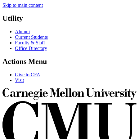
Skip to main content
Utility
Alumni
Current Students
Faculty & Staff
Office Directory
Actions Menu
Give to CFA
Visit