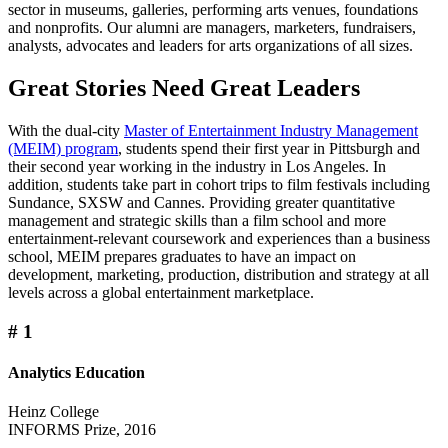
sector in museums, galleries, performing arts venues, foundations
and nonprofits. Our alumni are managers, marketers, fundraisers,
analysts, advocates and leaders for arts organizations of all sizes.
Great Stories Need Great Leaders
With the dual-city
Master of Entertainment Industry Management
(MEIM) program
, students spend their first year in Pittsburgh and
their second year working in the industry in Los Angeles. In
addition, students take part in cohort trips to film festivals including
Sundance, SXSW and Cannes. Providing greater quantitative
management and strategic skills than a film school and more
entertainment-relevant coursework and experiences than a business
school, MEIM prepares graduates to have an impact on
development, marketing, production, distribution and strategy at all
levels across a global entertainment marketplace.
#
1
Analytics Education
Heinz College
INFORMS Prize, 2016