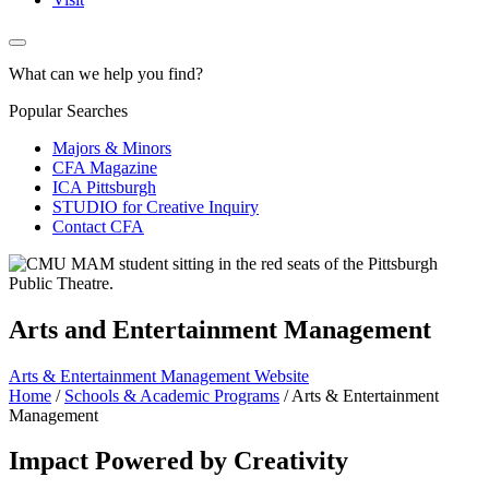
What can we help you find?
Popular Searches
Majors & Minors
CFA Magazine
ICA Pittsburgh
STUDIO for Creative Inquiry
Contact CFA
Arts and Entertainment Management
Arts & Entertainment Management Website
Home
/
Schools & Academic Programs
/
Arts & Entertainment
Management
Impact Powered by Creativity