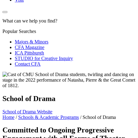
What can we help you find?
Popular Searches
Majors & Minors
CFA Magazine
ICA Pittsburgh
STUDIO for Creative Inquiry
Contact CFA
School of Drama
School of Drama Website
Home
/
Schools & Academic Programs
/
School of Drama
Committed to Ongoing Progressive