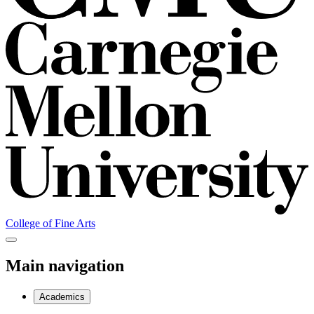
College of Fine Arts
Main navigation
Academics