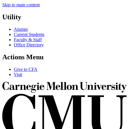
Skip to main content
Utility
Alumni
Current Students
Faculty & Staff
Office Directory
Actions Menu
Give to CFA
Visit