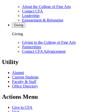
About the College of Fine Arts
Contact CFA
Leadership
Engagement & Belonging
Giving
Giving
Giving to the College of Fine Arts
Partnerships
Contact CFA Advancement
Utility
Alumni
Current Students
Faculty & Staff
Office Directory
Actions Menu
Give to CFA
Visit