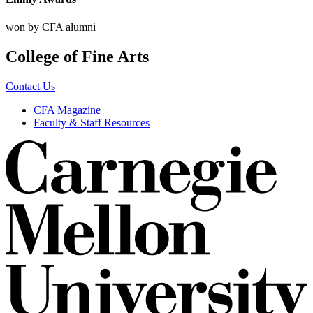
won by CFA alumni
College of Fine Arts
Contact Us
CFA Magazine
Faculty & Staff Resources