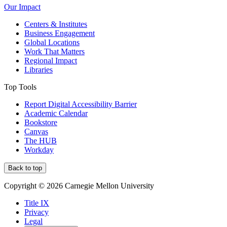
Our Impact
Centers & Institutes
Business Engagement
Global Locations
Work That Matters
Regional Impact
Libraries
Top Tools
Report Digital Accessibility Barrier
Academic Calendar
Bookstore
Canvas
The HUB
Workday
Back to top
Copyright © 2026 Carnegie Mellon University
Title IX
Privacy
Legal