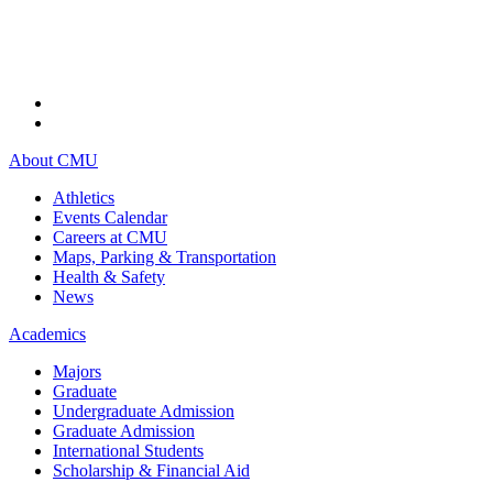
About CMU
Athletics
Events Calendar
Careers at CMU
Maps, Parking & Transportation
Health & Safety
News
Academics
Majors
Graduate
Undergraduate Admission
Graduate Admission
International Students
Scholarship & Financial Aid