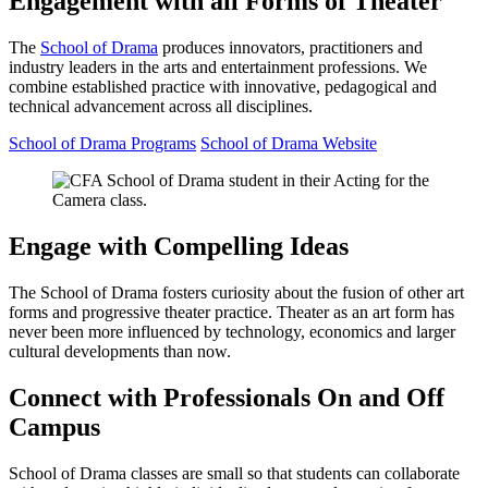
Engagement with all Forms of Theater
The
School of Drama
produces innovators, practitioners and
industry leaders in the arts and entertainment professions. We
combine established practice with innovative, pedagogical and
technical advancement across all disciplines.
School of Drama Programs
School of Drama Website
Engage with Compelling Ideas
The School of Drama fosters curiosity about the fusion of other art
forms and progressive theater practice. Theater as an art form has
never been more influenced by technology, economics and larger
cultural developments than now.
Connect with Professionals On and Off
Campus
School of Drama classes are small so that students can collaborate