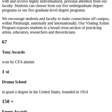
with and receive highly individualized, personal attention from our
faculty. Students can choose from our five undergraduate degree
programs or our five graduate-level degree programs.
We encourage students and faculty to make connections off campus,
within Pittsburgh, nationally and internationally. Our Visiting Artists
Program exposes students to a broad cross-section of practicing
artists, educators, researchers and theoreticians.
67
Tony Awards
won by CFA alumni
1
st
Drama School
to grant a degree in the United States, founded in 1914
150
+
Emmy Awards