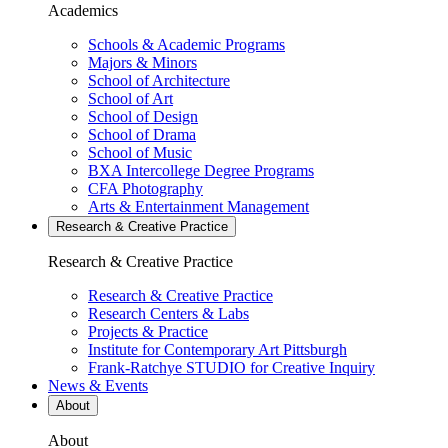
Academics
Schools & Academic Programs
Majors & Minors
School of Architecture
School of Art
School of Design
School of Drama
School of Music
BXA Intercollege Degree Programs
CFA Photography
Arts & Entertainment Management
Research & Creative
Practice
Research & Creative
Practice
Research & Creative Practice
Research Centers & Labs
Projects & Practice
Institute for Contemporary Art Pittsburgh
Frank-Ratchye STUDIO for Creative Inquiry
News & Events
About
About