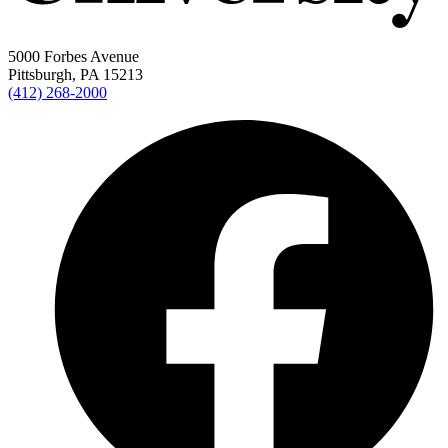
5000 Forbes Avenue
Pittsburgh, PA 15213
(412) 268-2000