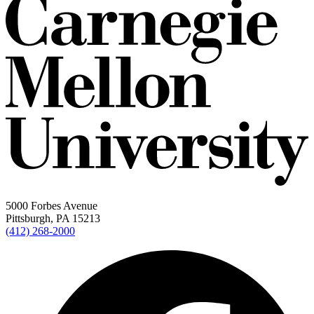
5000 Forbes Avenue
Pittsburgh, PA 15213
(412) 268-2000