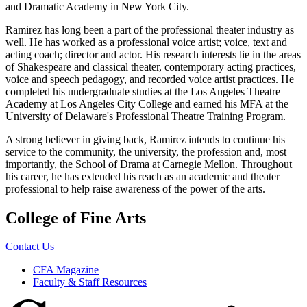
and Dramatic Academy in New York City.
Ramirez has long been a part of the professional theater industry as
well. He has worked as a professional voice artist; voice, text and
acting coach; director and actor. His research interests lie in the areas
of Shakespeare and classical theater, contemporary acting practices,
voice and speech pedagogy, and recorded voice artist practices. He
completed his undergraduate studies at the Los Angeles Theatre
Academy at Los Angeles City College and earned his MFA at the
University of Delaware's Professional Theatre Training Program.
A strong believer in giving back, Ramirez intends to continue his
service to the community, the university, the profession and, most
importantly, the School of Drama at Carnegie Mellon. Throughout
his career, he has extended his reach as an academic and theater
professional to help raise awareness of the power of the arts.
College of Fine Arts
Contact Us
CFA Magazine
Faculty & Staff Resources