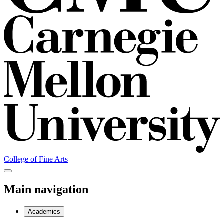
College of Fine Arts
Main navigation
Academics