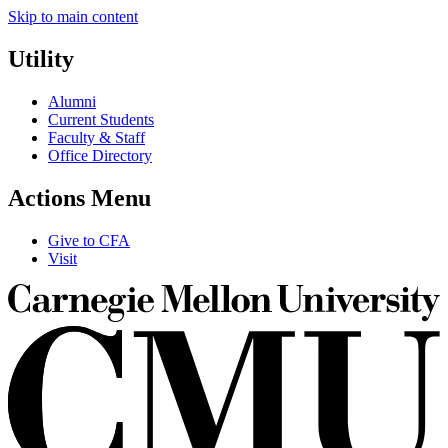
Skip to main content
Utility
Alumni
Current Students
Faculty & Staff
Office Directory
Actions Menu
Give to CFA
Visit