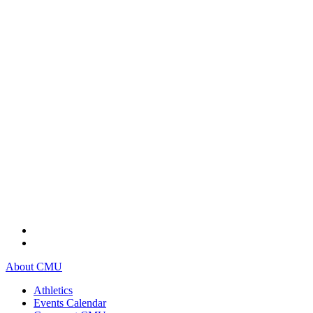
About CMU
Athletics
Events Calendar