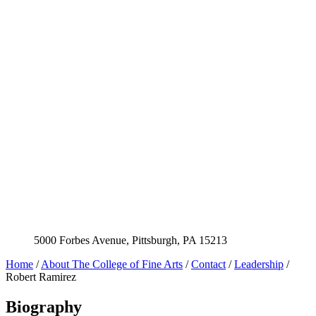
5000 Forbes Avenue, Pittsburgh, PA 15213
Home
/
About The College of Fine Arts
/
Contact
/
Leadership
/
Robert Ramirez
Biography