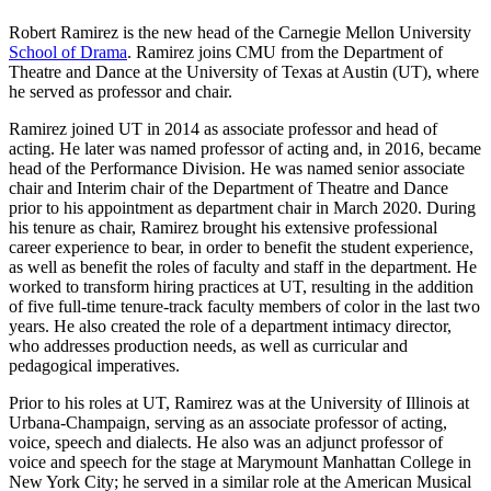
Robert Ramirez is the new head of the Carnegie Mellon University
School of Drama
. Ramirez joins CMU from the Department of
Theatre and Dance at the University of Texas at Austin (UT), where
he served as professor and chair.
Ramirez joined UT in 2014 as associate professor and head of
acting. He later was named professor of acting and, in 2016, became
head of the Performance Division. He was named senior associate
chair and Interim chair of the Department of Theatre and Dance
prior to his appointment as department chair in March 2020. During
his tenure as chair, Ramirez brought his extensive professional
career experience to bear, in order to benefit the student experience,
as well as benefit the roles of faculty and staff in the department. He
worked to transform hiring practices at UT, resulting in the addition
of five full-time tenure-track faculty members of color in the last two
years. He also created the role of a department intimacy director,
who addresses production needs, as well as curricular and
pedagogical imperatives.
Prior to his roles at UT, Ramirez was at the University of Illinois at
Urbana-Champaign, serving as an associate professor of acting,
voice, speech and dialects. He also was an adjunct professor of
voice and speech for the stage at Marymount Manhattan College in
New York City; he served in a similar role at the American Musical