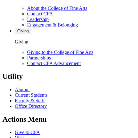
About the College of Fine Arts
Contact CFA
Leadership
Engagement & Belonging
Giving
Giving
Giving to the College of Fine Arts
Partnerships
Contact CFA Advancement
Utility
Alumni
Current Students
Faculty & Staff
Office Directory
Actions Menu
Give to CFA
Visit