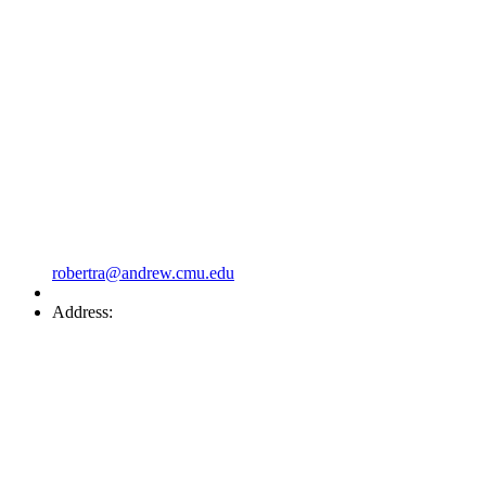
robertra@andrew.cmu.edu
Address: