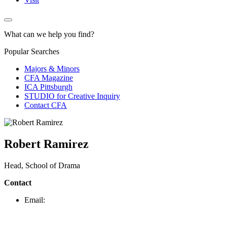
What can we help you find?
Popular Searches
Majors & Minors
CFA Magazine
ICA Pittsburgh
STUDIO for Creative Inquiry
Contact CFA
Robert Ramirez
Head, School of Drama
Contact
Email: