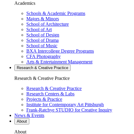
Academics
Schools & Academic Programs
Majors & Minors
School of Architecture
School of Art
School of Design
School of Drama
School of Music
BXA Intercollege Degree Programs
CFA Photography
Arts & Entertainment Management
Research & Creative
Practice
Research & Creative
Practice
Research & Creative Practice
Research Centers & Labs
Projects & Practice
Institute for Contemporary Art Pittsburgh
Frank-Ratchye STUDIO for Creative Inquiry
News & Events
About
About