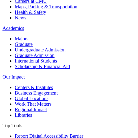
Careers at CMU
Maps, Parking & Transportation
Health & Safety
News
Academics
Majors
Graduate
Undergraduate Admission
Graduate Admission
International Students
Scholarship & Financial Aid
Our Impact
Centers & Institutes
Business Engagement
Global Locations
Work That Matters
Regional Impact
Libraries
Top Tools
Report Digital Accessibility Barrier