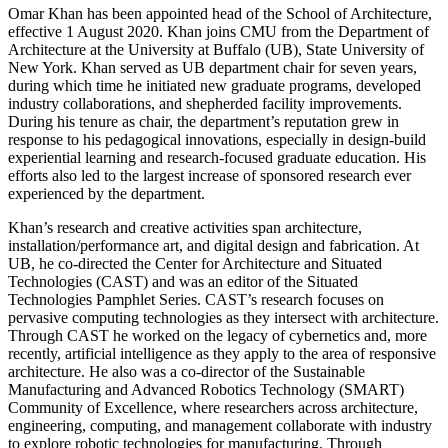
Omar Khan has been appointed head of the School of Architecture,
effective 1 August 2020. Khan joins CMU from the Department of
Architecture at the University at Buffalo (UB), State University of
New York. Khan served as UB department chair for seven years,
during which time he initiated new graduate programs, developed
industry collaborations, and shepherded facility improvements.
During his tenure as chair, the department’s reputation grew in
response to his pedagogical innovations, especially in design-build
experiential learning and research-focused graduate education. His
efforts also led to the largest increase of sponsored research ever
experienced by the department.
Khan’s research and creative activities span architecture,
installation/performance art, and digital design and fabrication. At
UB, he co-directed the Center for Architecture and Situated
Technologies (CAST) and was an editor of the Situated
Technologies Pamphlet Series. CAST’s research focuses on
pervasive computing technologies as they intersect with architecture.
Through CAST he worked on the legacy of cybernetics and, more
recently, artificial intelligence as they apply to the area of responsive
architecture. He also was a co-director of the Sustainable
Manufacturing and Advanced Robotics Technology (SMART)
Community of Excellence, where researchers across architecture,
engineering, computing, and management collaborate with industry
to explore robotic technologies for manufacturing. Through