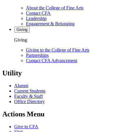
About the College of Fine Arts
Contact CFA
Leadership
Engagement & Belonging
Giving
Giving
Giving to the College of Fine Arts
Partnerships
Contact CFA Advancement
Utility
Alumni
Current Students
Faculty & Staff
Office Directory
Actions Menu
Give to CFA
Visit