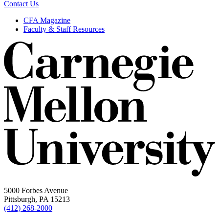
Contact Us
CFA Magazine
Faculty & Staff Resources
5000 Forbes Avenue
Pittsburgh, PA 15213
(412) 268-2000