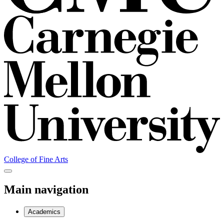
College of Fine Arts
Main navigation
Academics