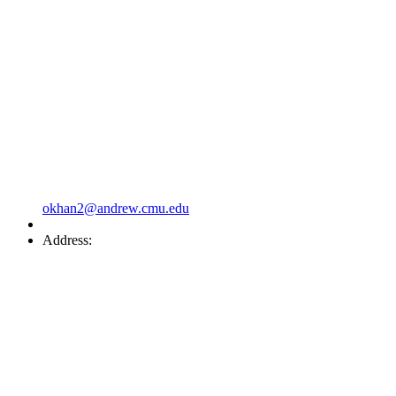
okhan2@andrew.cmu.edu
Address: