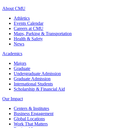
About CMU
Athletics
Events Calendar
Careers at CMU
Maps, Parking & Transportation
Health & Safety
News
Academics
Majors
Graduate
Undergraduate Admission
Graduate Admission
International Students
Scholarship & Financial Aid
Our Impact
Centers & Institutes
Business Engagement
Global Locations
Work That Matters