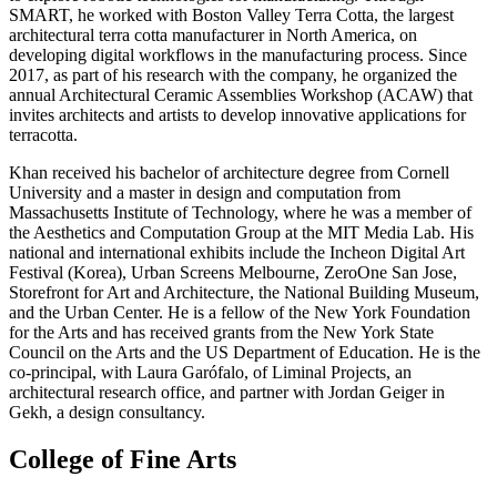
SMART, he worked with Boston Valley Terra Cotta, the largest
architectural terra cotta manufacturer in North America, on
developing digital workflows in the manufacturing process. Since
2017, as part of his research with the company, he organized the
annual Architectural Ceramic Assemblies Workshop (ACAW) that
invites architects and artists to develop innovative applications for
terracotta.
Khan received his bachelor of architecture degree from Cornell
University and a master in design and computation from
Massachusetts Institute of Technology, where he was a member of
the Aesthetics and Computation Group at the MIT Media Lab. His
national and international exhibits include the Incheon Digital Art
Festival (Korea), Urban Screens Melbourne, ZeroOne San Jose,
Storefront for Art and Architecture, the National Building Museum,
and the Urban Center. He is a fellow of the New York Foundation
for the Arts and has received grants from the New York State
Council on the Arts and the US Department of Education. He is the
co-principal, with Laura Garófalo, of Liminal Projects, an
architectural research office, and partner with Jordan Geiger in
Gekh, a design consultancy.
College of Fine Arts