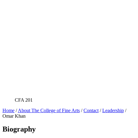
CFA 201
Home
/
About The College of Fine Arts
/
Contact
/
Leadership
/
Omar Khan
Biography