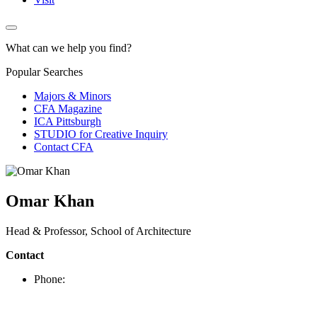
What can we help you find?
Popular Searches
Majors & Minors
CFA Magazine
ICA Pittsburgh
STUDIO for Creative Inquiry
Contact CFA
Omar Khan
Head & Professor, School of Architecture
Contact
Phone: