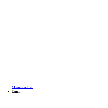
412-268-8076
Email: