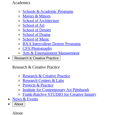
Academics
Schools & Academic Programs
Majors & Minors
School of Architecture
School of Art
School of Design
School of Drama
School of Music
BXA Intercollege Degree Programs
CFA Photography
Arts & Entertainment Management
Research & Creative
Practice
Research & Creative
Practice
Research & Creative Practice
Research Centers & Labs
Projects & Practice
Institute for Contemporary Art Pittsburgh
Frank-Ratchye STUDIO for Creative Inquiry
News & Events
About
About