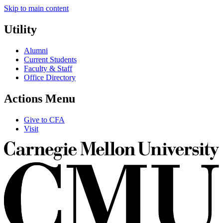
Skip to main content
Utility
Alumni
Current Students
Faculty & Staff
Office Directory
Actions Menu
Give to CFA
Visit