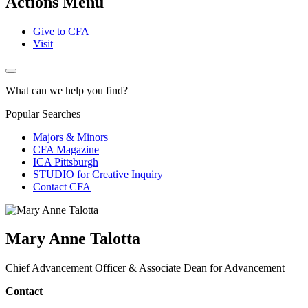
Actions Menu
Give to CFA
Visit
What can we help you find?
Popular Searches
Majors & Minors
CFA Magazine
ICA Pittsburgh
STUDIO for Creative Inquiry
Contact CFA
Mary Anne Talotta
Chief Advancement Officer & Associate Dean for Advancement
Contact