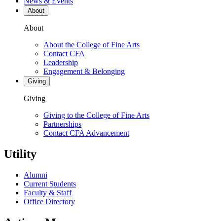
News & Events
About
About
About the College of Fine Arts
Contact CFA
Leadership
Engagement & Belonging
Giving
Giving
Giving to the College of Fine Arts
Partnerships
Contact CFA Advancement
Utility
Alumni
Current Students
Faculty & Staff
Office Directory