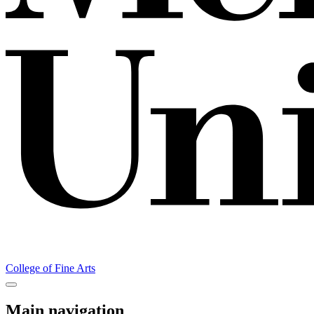
College of Fine Arts
Main navigation