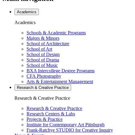
Academics
Academics
Schools & Academic Programs
Majors & Minors
School of Architecture
School of Art
School of Design
School of Drama
School of Music
BXA Intercollege Degree Programs
CFA Photography
Arts & Entertainment Management
Research & Creative
Practice
Research & Creative
Practice
Research & Creative Practice
Research Centers & Labs
Projects & Practice
Institute for Contemporary Art Pittsburgh
Frank-Ratchye STUDIO for Creative Inquiry