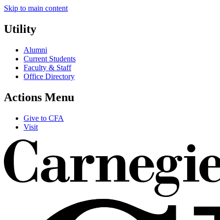
Skip to main content
Utility
Alumni
Current Students
Faculty & Staff
Office Directory
Actions Menu
Give to CFA
Visit