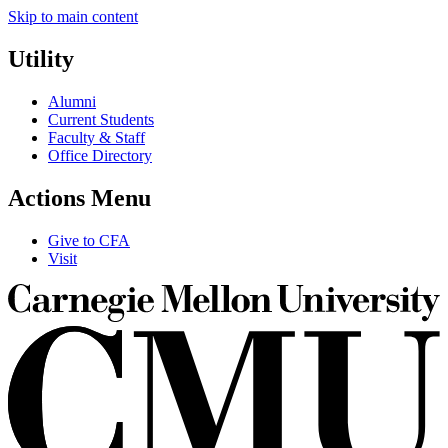
Skip to main content
Utility
Alumni
Current Students
Faculty & Staff
Office Directory
Actions Menu
Give to CFA
Visit