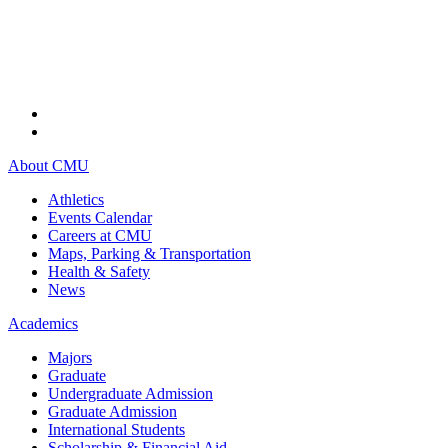
About CMU
Athletics
Events Calendar
Careers at CMU
Maps, Parking & Transportation
Health & Safety
News
Academics
Majors
Graduate
Undergraduate Admission
Graduate Admission
International Students
Scholarship & Financial Aid