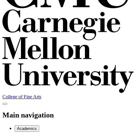
College of Fine Arts
Main navigation
Academics