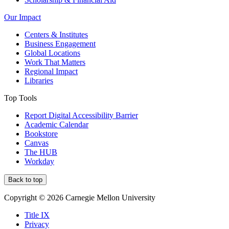
Our Impact
Centers & Institutes
Business Engagement
Global Locations
Work That Matters
Regional Impact
Libraries
Top Tools
Report Digital Accessibility Barrier
Academic Calendar
Bookstore
Canvas
The HUB
Workday
Back to top
Copyright © 2026 Carnegie Mellon University
Title IX
Privacy