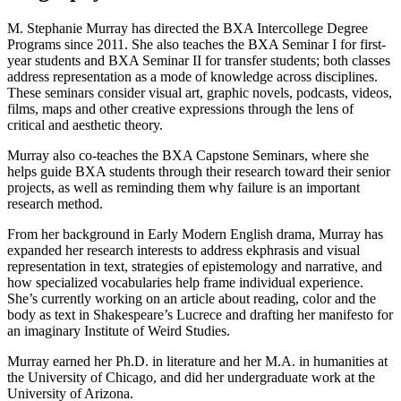
M. Stephanie Murray has directed the BXA Intercollege Degree
Programs since 2011. She also teaches the BXA Seminar I for first-
year students and BXA Seminar II for transfer students; both classes
address representation as a mode of knowledge across disciplines.
These seminars consider visual art, graphic novels, podcasts, videos,
films, maps and other creative expressions through the lens of
critical and aesthetic theory.
Murray also co-teaches the BXA Capstone Seminars, where she
helps guide BXA students through their research toward their senior
projects, as well as reminding them why failure is an important
research method.
From her background in Early Modern English drama, Murray has
expanded her research interests to address ekphrasis and visual
representation in text, strategies of epistemology and narrative, and
how specialized vocabularies help frame individual experience.
She’s currently working on an article about reading, color and the
body as text in Shakespeare’s Lucrece and drafting her manifesto for
an imaginary Institute of Weird Studies.
Murray earned her Ph.D. in literature and her M.A. in humanities at
the University of Chicago, and did her undergraduate work at the
University of Arizona.