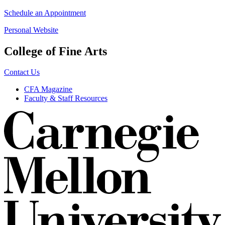
Schedule an Appointment
Personal Website
College of Fine Arts
Contact Us
CFA Magazine
Faculty & Staff Resources