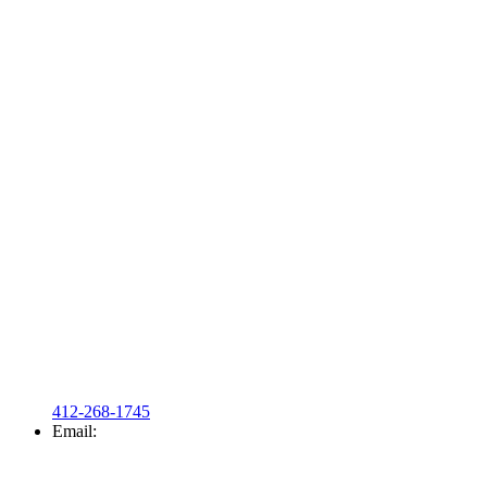
412-268-1745
Email: