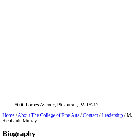
5000 Forbes Avenue, Pittsburgh, PA 15213
Home
/
About The College of Fine Arts
/
Contact
/
Leadership
/
M.
Stephanie Murray
Biography