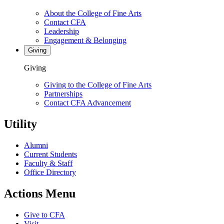
About the College of Fine Arts
Contact CFA
Leadership
Engagement & Belonging
Giving
Giving
Giving to the College of Fine Arts
Partnerships
Contact CFA Advancement
Utility
Alumni
Current Students
Faculty & Staff
Office Directory
Actions Menu
Give to CFA
Visit