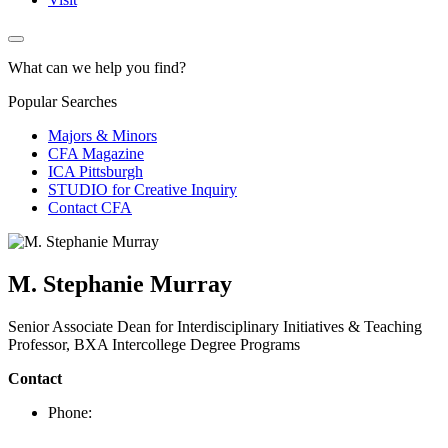
What can we help you find?
Popular Searches
Majors & Minors
CFA Magazine
ICA Pittsburgh
STUDIO for Creative Inquiry
Contact CFA
M. Stephanie Murray
Senior Associate Dean for Interdisciplinary Initiatives & Teaching
Professor, BXA Intercollege Degree Programs
Contact
Phone: