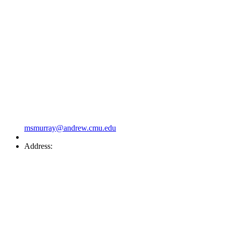
msmurray@andrew.cmu.edu
Address: