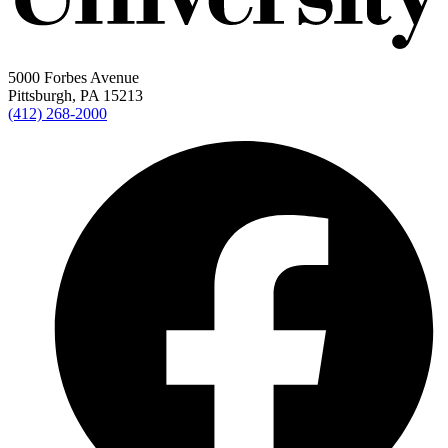
5000 Forbes Avenue
Pittsburgh, PA 15213
(412) 268-2000