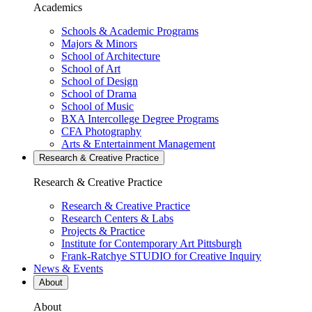
Academics
Schools & Academic Programs
Majors & Minors
School of Architecture
School of Art
School of Design
School of Drama
School of Music
BXA Intercollege Degree Programs
CFA Photography
Arts & Entertainment Management
Research & Creative
Practice
Research & Creative
Practice
Research & Creative Practice
Research Centers & Labs
Projects & Practice
Institute for Contemporary Art Pittsburgh
Frank-Ratchye STUDIO for Creative Inquiry
News & Events
About
About