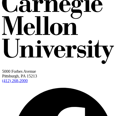
5000 Forbes Avenue
Pittsburgh, PA 15213
(412) 268-2000