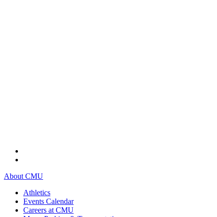
About CMU
Athletics
Events Calendar
Careers at CMU