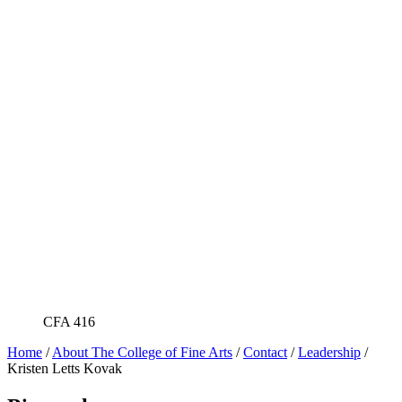
CFA 416
Home
/
About The College of Fine Arts
/
Contact
/
Leadership
/
Kristen Letts Kovak