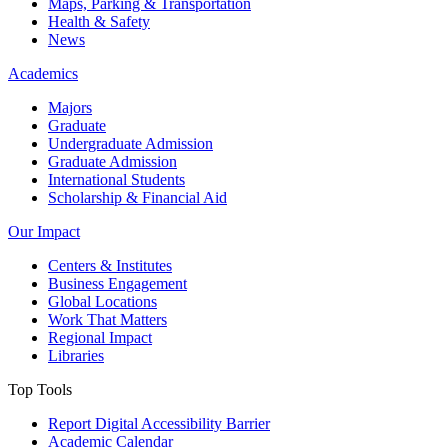
Maps, Parking & Transportation
Health & Safety
News
Academics
Majors
Graduate
Undergraduate Admission
Graduate Admission
International Students
Scholarship & Financial Aid
Our Impact
Centers & Institutes
Business Engagement
Global Locations
Work That Matters
Regional Impact
Libraries
Top Tools
Report Digital Accessibility Barrier
Academic Calendar