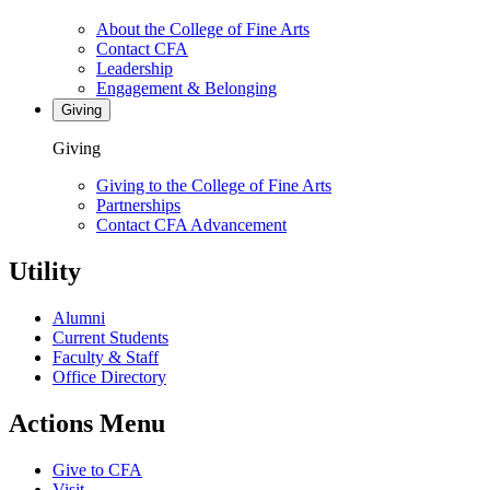
About the College of Fine Arts
Contact CFA
Leadership
Engagement & Belonging
Giving
Giving
Giving to the College of Fine Arts
Partnerships
Contact CFA Advancement
Utility
Alumni
Current Students
Faculty & Staff
Office Directory
Actions Menu
Give to CFA
Visit