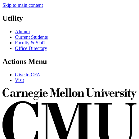
Skip to main content
Utility
Alumni
Current Students
Faculty & Staff
Office Directory
Actions Menu
Give to CFA
Visit