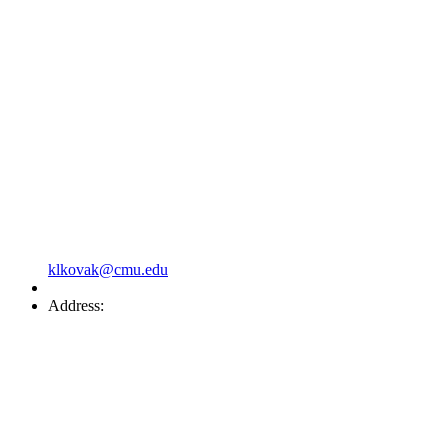
klkovak@cmu.edu
Address: