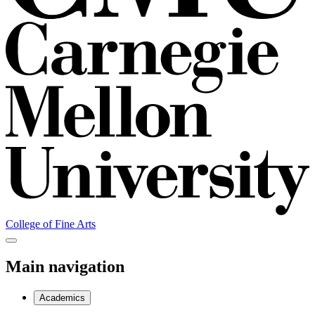
College of Fine Arts
Main navigation
Academics