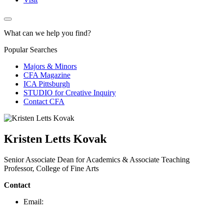
What can we help you find?
Popular Searches
Majors & Minors
CFA Magazine
ICA Pittsburgh
STUDIO for Creative Inquiry
Contact CFA
Kristen Letts Kovak
Senior Associate Dean for Academics & Associate Teaching
Professor, College of Fine Arts
Contact
Email: