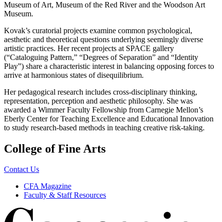
Museum of Art, Museum of the Red River and the Woodson Art
Museum.
Kovak’s curatorial projects examine common psychological,
aesthetic and theoretical questions underlying seemingly diverse
artistic practices. Her recent projects at SPACE gallery
(“Cataloguing Pattern,” “Degrees of Separation” and “Identity
Play”) share a characteristic interest in balancing opposing forces to
arrive at harmonious states of disequilibrium.
Her pedagogical research includes cross-disciplinary thinking,
representation, perception and aesthetic philosophy. She was
awarded a Wimmer Faculty Fellowship from Carnegie Mellon’s
Eberly Center for Teaching Excellence and Educational Innovation
to study research-based methods in teaching creative risk-taking.
College of Fine Arts
Contact Us
CFA Magazine
Faculty & Staff Resources