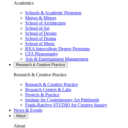
Academics
Schools & Academic Programs
Majors & Minors
School of Architecture
School of Art
School of Design
School of Drama
School of Music
BXA Intercollege Degree Programs
CFA Photography
Arts & Entertainment Management
Research & Creative
Practice
Research & Creative
Practice
Research & Creative Practice
Research Centers & Labs
Projects & Practice
Institute for Contemporary Art Pittsburgh
Frank-Ratchye STUDIO for Creative Inquiry
News & Events
About
About