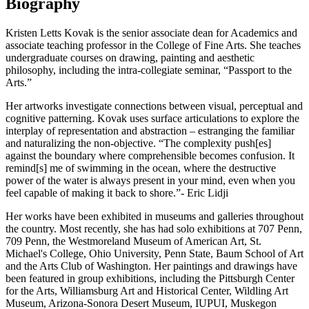
Biography
Kristen Letts Kovak is the senior associate dean for Academics and
associate teaching professor in the College of Fine Arts. She teaches
undergraduate courses on drawing, painting and aesthetic
philosophy, including the intra-collegiate seminar, “Passport to the
Arts.”
Her artworks investigate connections between visual, perceptual and
cognitive patterning. Kovak uses surface articulations to explore the
interplay of representation and abstraction – estranging the familiar
and naturalizing the non-objective. “The complexity push[es]
against the boundary where comprehensible becomes confusion. It
remind[s] me of swimming in the ocean, where the destructive
power of the water is always present in your mind, even when you
feel capable of making it back to shore.”- Eric Lidji
Her works have been exhibited in museums and galleries throughout
the country. Most recently, she has had solo exhibitions at 707 Penn,
709 Penn, the Westmoreland Museum of American Art, St.
Michael's College, Ohio University, Penn State, Baum School of Art
and the Arts Club of Washington. Her paintings and drawings have
been featured in group exhibitions, including the Pittsburgh Center
for the Arts, Williamsburg Art and Historical Center, Wildling Art
Museum, Arizona-Sonora Desert Museum, IUPUI, Muskegon