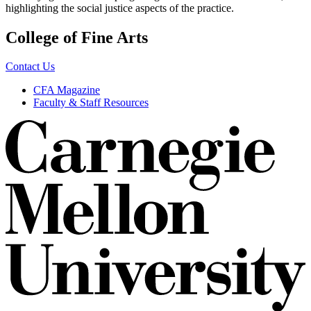
highlighting the social justice aspects of the practice.
College of Fine Arts
Contact Us
CFA Magazine
Faculty & Staff Resources