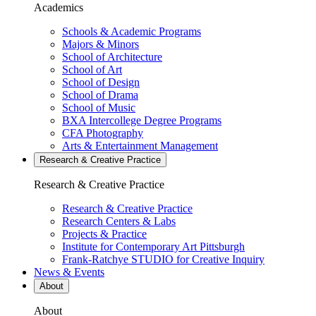
Academics
Schools & Academic Programs
Majors & Minors
School of Architecture
School of Art
School of Design
School of Drama
School of Music
BXA Intercollege Degree Programs
CFA Photography
Arts & Entertainment Management
Research & Creative
Practice
Research & Creative
Practice
Research & Creative Practice
Research Centers & Labs
Projects & Practice
Institute for Contemporary Art Pittsburgh
Frank-Ratchye STUDIO for Creative Inquiry
News & Events
About
About