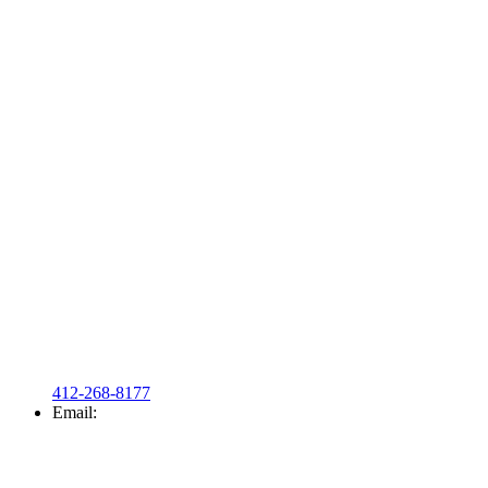
412-268-8177
Email: