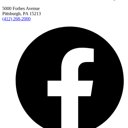
5000 Forbes Avenue
Pittsburgh, PA 15213
(412) 268-2000