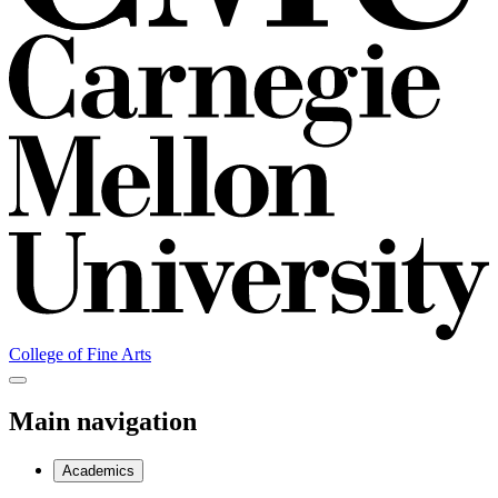
College of Fine Arts
Main navigation
Academics