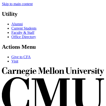
Skip to main content
Utility
Alumni
Current Students
Faculty & Staff
Office Directory
Actions Menu
Give to CFA
Visit