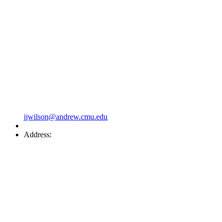
jjwilson@andrew.cmu.edu
Address: