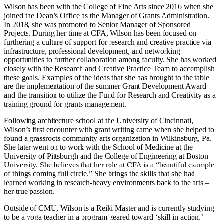
Wilson has been with the College of Fine Arts since 2016 when she
joined the Dean’s Office as the Manager of Grants Administration.
In 2018, she was promoted to Senior Manager of Sponsored
Projects. During her time at CFA, Wilson has been focused on
furthering a culture of support for research and creative practice via
infrastructure, professional development, and networking
opportunities to further collaboration among faculty. She has worked
closely with the Research and Creative Practice Team to accomplish
these goals. Examples of the ideas that she has brought to the table
are the implementation of the summer Grant Development Award
and the transition to utilize the Fund for Research and Creativity as a
training ground for grants management.
Following architecture school at the University of Cincinnati,
Wilson’s first encounter with grant writing came when she helped to
found a grassroots community arts organization in Wilkinsburg, Pa.
She later went on to work with the School of Medicine at the
University of Pittsburgh and the College of Engineering at Boston
University. She believes that her role at CFA is a “beautiful example
of things coming full circle.” She brings the skills that she had
learned working in research-heavy environments back to the arts –
her true passion.
Outside of CMU, Wilson is a Reiki Master and is currently studying
to be a yoga teacher in a program geared toward ‘skill in action,’