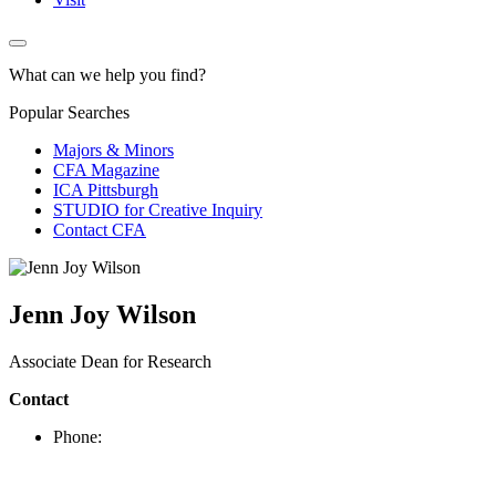
What can we help you find?
Popular Searches
Majors & Minors
CFA Magazine
ICA Pittsburgh
STUDIO for Creative Inquiry
Contact CFA
Jenn Joy Wilson
Associate Dean for Research
Contact
Phone: