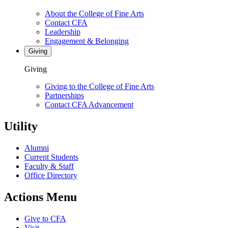
About the College of Fine Arts
Contact CFA
Leadership
Engagement & Belonging
Giving
Giving
Giving to the College of Fine Arts
Partnerships
Contact CFA Advancement
Utility
Alumni
Current Students
Faculty & Staff
Office Directory
Actions Menu
Give to CFA
Visit