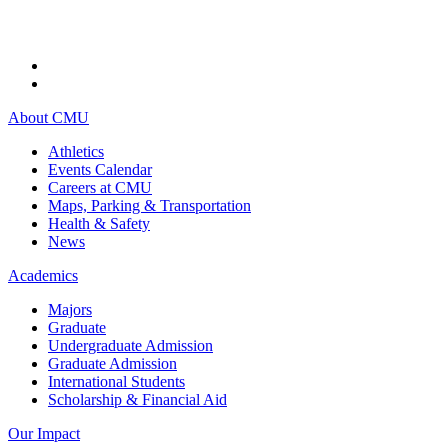
About CMU
Athletics
Events Calendar
Careers at CMU
Maps, Parking & Transportation
Health & Safety
News
Academics
Majors
Graduate
Undergraduate Admission
Graduate Admission
International Students
Scholarship & Financial Aid
Our Impact