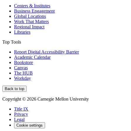
Centers & Institutes
Business Engagement
Global Locations
Work That Matters
Regional Impact
Libraries
Top Tools
Report Digital Accessibility Barrier
Academic Calendar
Bookstore
Canvas
The HUB
Workday
Back to top
Copyright © 2026 Carnegie Mellon University
Title IX
Privacy
Legal
Cookie settings