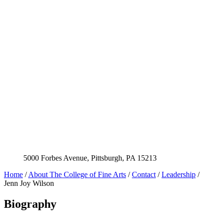
5000 Forbes Avenue, Pittsburgh, PA 15213
Home
/
About The College of Fine Arts
/
Contact
/
Leadership
/
Jenn Joy Wilson
Biography