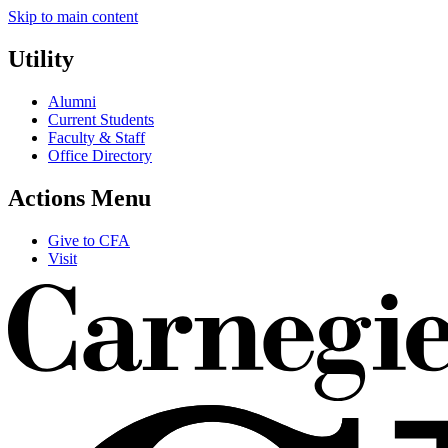
Skip to main content
Utility
Alumni
Current Students
Faculty & Staff
Office Directory
Actions Menu
Give to CFA
Visit