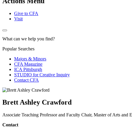
Actions Menu
Give to CFA
Visit
What can we help you find?
Popular Searches
Majors & Minors
CFA Magazine
ICA Pittsburgh
STUDIO for Creative Inquiry
Contact CFA
Brett Ashley Crawford
Associate Teaching Professor and Faculty Chair, Master of Arts an
Contact