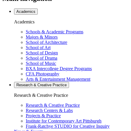
Academics
Academics
Schools & Academic Programs
Majors & Minors
School of Architecture
School of Art
School of Design
School of Drama
School of Music
BXA Intercollege Degree Programs
CFA Photography
Arts & Entertainment Management
Research & Creative
Practice
Research & Creative
Practice
Research & Creative Practice
Research Centers & Labs
Projects & Practice
Institute for Contemporary Art Pittsburgh
Frank-Ratchye STUDIO for Creative Inquiry