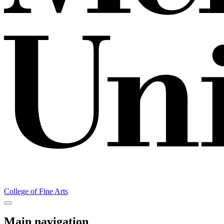
College of Fine Arts
Main navigation