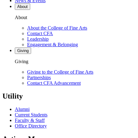
News & Events
About
About
About the College of Fine Arts
Contact CFA
Leadership
Engagement & Belonging
Giving
Giving
Giving to the College of Fine Arts
Partnerships
Contact CFA Advancement
Utility
Alumni
Current Students
Faculty & Staff
Office Directory