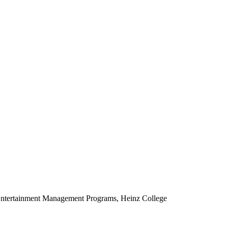
d Entertainment Management Programs, Heinz College