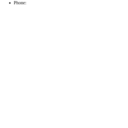
Phone: