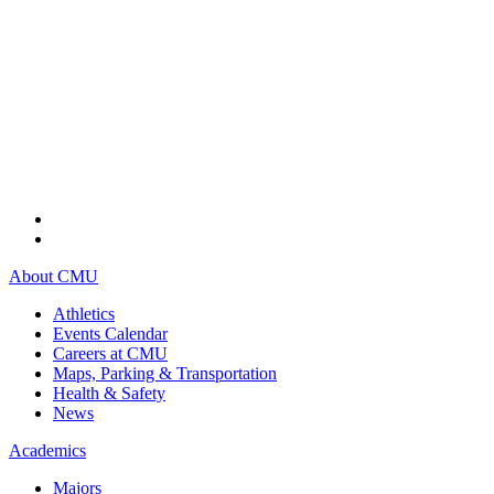
About CMU
Athletics
Events Calendar
Careers at CMU
Maps, Parking & Transportation
Health & Safety
News
Academics
Majors