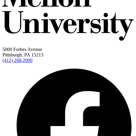
5000 Forbes Avenue
Pittsburgh, PA 15213
(412) 268-2000