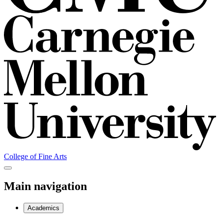
College of Fine Arts
Main navigation
Academics