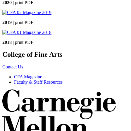
2020
| print PDF
2019
| print PDF
2018
| print PDF
College of Fine Arts
Contact Us
CFA Magazine
Faculty & Staff Resources