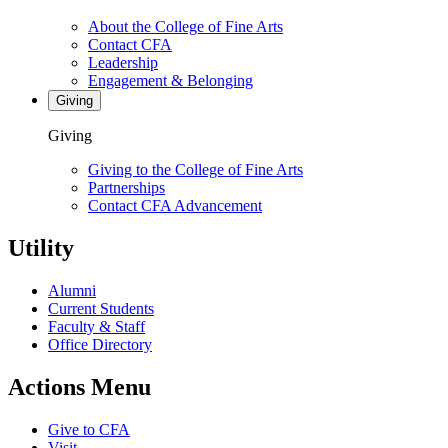
About the College of Fine Arts
Contact CFA
Leadership
Engagement & Belonging
Giving
Giving
Giving to the College of Fine Arts
Partnerships
Contact CFA Advancement
Utility
Alumni
Current Students
Faculty & Staff
Office Directory
Actions Menu
Give to CFA
Visit