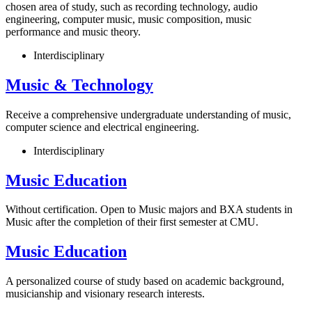
chosen area of study, such as recording technology, audio
engineering, computer music, music composition, music
performance and music theory.
Interdisciplinary
Music & Technology
Receive a comprehensive undergraduate understanding of music,
computer science and electrical engineering.
Interdisciplinary
Music Education
Without certification. Open to Music majors and BXA students in
Music after the completion of their first semester at CMU.
Music Education
A personalized course of study based on academic background,
musicianship and visionary research interests.