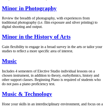
Minor in Photography
Review the breadth of photography, with experiences from
traditional photography (i.e. film exposure and silver printing) to
digital shooting and output.
Minor in the History of Arts
Gain flexibility to engage in a broad survey in the arts or tailor your
studies to reflect a more specific area of interest.
Music
Includes 4 semesters of Elective Studio individual lessons on a
chosen instrument, in addition to theory, eurhythmics, history and
other support classes. Beginning Piano is required of students who
do not pass a piano proficiency test.
Music & Technology
Hone your skills in an interdisciplinary environment, and focus on a