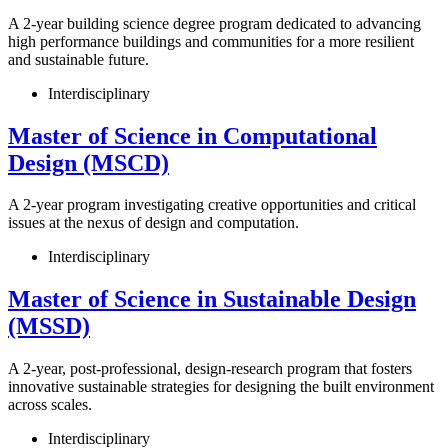
A 2-year building science degree program dedicated to advancing
high performance buildings and communities for a more resilient
and sustainable future.
Interdisciplinary
Master of Science in Computational
Design (MSCD)
A 2-year program investigating creative opportunities and critical
issues at the nexus of design and computation.
Interdisciplinary
Master of Science in Sustainable Design
(MSSD)
A 2-year, post-professional, design-research program that fosters
innovative sustainable strategies for designing the built environment
across scales.
Interdisciplinary