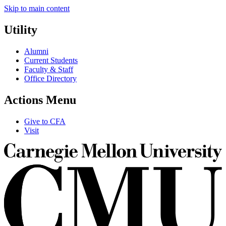
Skip to main content
Utility
Alumni
Current Students
Faculty & Staff
Office Directory
Actions Menu
Give to CFA
Visit