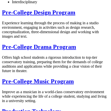
Interdisciplinary
Pre-College Design Program
Experience learning through the process of making in a studio
environment, engaging in activities such as design research,
conceptualization, three-dimensional design and working with
images and text.
Pre-College Drama Program
Offers high school students a rigorous introduction to top-tier
conservatory training, preparing them for the demands of college
auditions and applications while providing a clear vision of their
future in theater.
Pre-College Music Program
Improve as a musician in a world-class conservatory environment
while experiencing the life of a college student, studying and living
in a university setting.