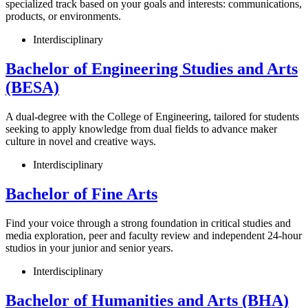
specialized track based on your goals and interests: communications,
products, or environments.
Interdisciplinary
Bachelor of Engineering Studies and Arts
(BESA)
A dual-degree with the College of Engineering, tailored for students
seeking to apply knowledge from dual fields to advance maker
culture in novel and creative ways.
Interdisciplinary
Bachelor of Fine Arts
Find your voice through a strong foundation in critical studies and
media exploration, peer and faculty review and independent 24-hour
studios in your junior and senior years.
Interdisciplinary
Bachelor of Humanities and Arts (BHA)