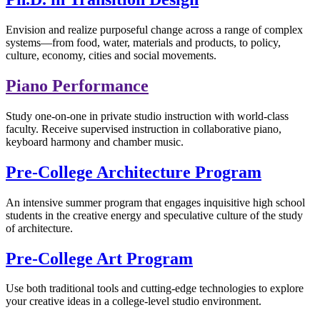
Envision and realize purposeful change across a range of complex
systems—from food, water, materials and products, to policy,
culture, economy, cities and social movements.
Piano Performance
Study one-on-one in private studio instruction with world-class
faculty. Receive supervised instruction in collaborative piano,
keyboard harmony and chamber music.
Pre-College Architecture Program
An intensive summer program that engages inquisitive high school
students in the creative energy and speculative culture of the study
of architecture.
Pre-College Art Program
Use both traditional tools and cutting-edge technologies to explore
your creative ideas in a college-level studio environment.