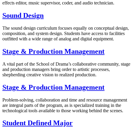
effects editor, music supervisor, coder, and audio technician.
Sound Design
The sound design curriculum focuses equally on conceptual design,
composition, and system design. Students have access to facilities
outfitted with a wide range of analog and digital equipment.
Stage & Production Management
A vital part of the School of Drama’s collaborative community, stage
and production managers bring order to artistic processes,
shepherding creative vision to realized production.
Stage & Production Management
Problem-solving, collaboration and time and resource management
are integral parts of the program, as is specialized training in the
technological tools available to those working behind the scenes.
Student Defined Major