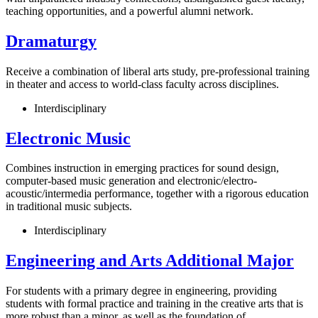
teaching opportunities, and a powerful alumni network.
Dramaturgy
Receive a combination of liberal arts study, pre-professional training
in theater and access to world-class faculty across disciplines.
Interdisciplinary
Electronic Music
Combines instruction in emerging practices for sound design,
computer-based music generation and electronic/electro-
acoustic/intermedia performance, together with a rigorous education
in traditional music subjects.
Interdisciplinary
Engineering and Arts Additional Major
For students with a primary degree in engineering, providing
students with formal practice and training in the creative arts that is
more robust than a minor, as well as the foundation of