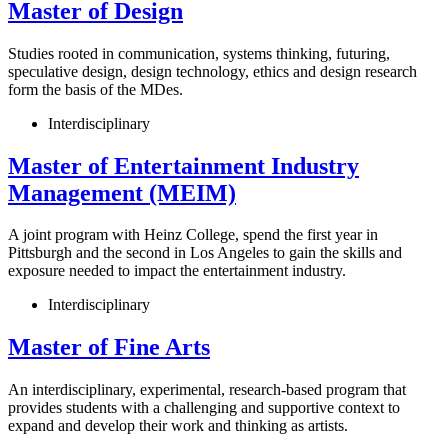
Master of Design
Studies rooted in communication, systems thinking, futuring,
speculative design, design technology, ethics and design research
form the basis of the MDes.
Interdisciplinary
Master of Entertainment Industry
Management (MEIM)
A joint program with Heinz College, spend the first year in
Pittsburgh and the second in Los Angeles to gain the skills and
exposure needed to impact the entertainment industry.
Interdisciplinary
Master of Fine Arts
An interdisciplinary, experimental, research-based program that
provides students with a challenging and supportive context to
expand and develop their work and thinking as artists.