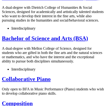
A dual-degree with Dietrich College of Humanities & Social
Sciences, designed for academically and artistically talented students
who want to develop their interest in the fine arts, while also
pursuing studies in the humanities and social/behavioral sciences.
Interdisciplinary
Bachelor of Science and Arts (BSA)
A dual-degree with Mellon College of Science, designed for
students who are gifted in both the fine arts and the natural sciences
or mathematics, and who have the interest and the exceptional
ability to pursue both disciplines simultaneously.
Interdisciplinary
Collaborative Piano
Only open to BFA in Music Performance (Piano) students who wish
to develop collaborative piano skills.
Composition