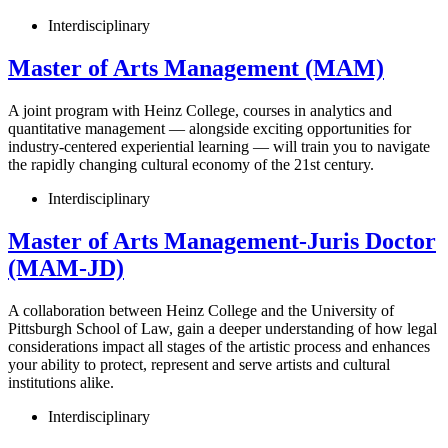
Interdisciplinary
Master of Arts Management (MAM)
A joint program with Heinz College, courses in analytics and
quantitative management — alongside exciting opportunities for
industry-centered experiential learning — will train you to navigate
the rapidly changing cultural economy of the 21st century.
Interdisciplinary
Master of Arts Management-Juris Doctor
(MAM-JD)
A collaboration between Heinz College and the University of
Pittsburgh School of Law, gain a deeper understanding of how legal
considerations impact all stages of the artistic process and enhances
your ability to protect, represent and serve artists and cultural
institutions alike.
Interdisciplinary