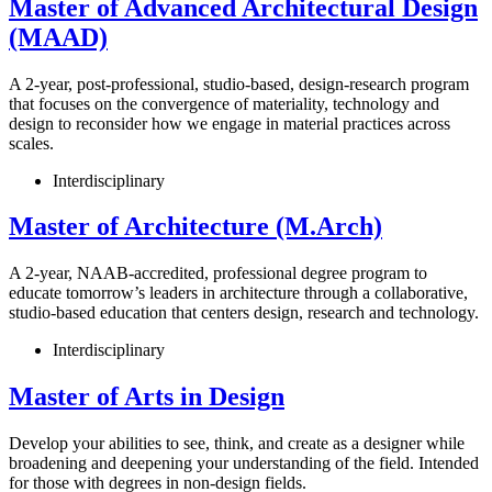
Master of Advanced Architectural Design
(MAAD)
A 2-year, post-professional, studio-based, design-research program
that focuses on the convergence of materiality, technology and
design to reconsider how we engage in material practices across
scales.
Interdisciplinary
Master of Architecture (M.Arch)
A 2-year, NAAB-accredited, professional degree program to
educate tomorrow’s leaders in architecture through a collaborative,
studio-based education that centers design, research and technology.
Interdisciplinary
Master of Arts in Design
Develop your abilities to see, think, and create as a designer while
broadening and deepening your understanding of the field. Intended
for those with degrees in non-design fields.