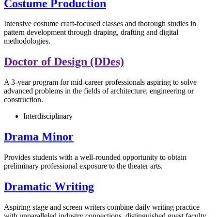
Costume Production
Intensive costume craft-focused classes and thorough studies in
pattern development through draping, drafting and digital
methodologies.
Doctor of Design (DDes)
A 3-year program for mid-career professionals aspiring to solve
advanced problems in the fields of architecture, engineering or
construction.
Interdisciplinary
Drama Minor
Provides students with a well-rounded opportunity to obtain
preliminary professional exposure to the theater arts.
Dramatic Writing
Aspiring stage and screen writers combine daily writing practice
with unparalleled industry connections, distinguished guest faculty,