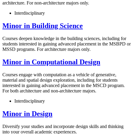
architecture. For non-architecture majors only.
Interdisciplinary
Minor in Building Science
Courses deepen knowledge in the building sciences, including for
students interested in gaining advanced placement in the MSBPD or
MSSD programs. For architecture majors only.
Minor in Computational Design
Courses engage with computation as a vehicle of generative,
material and spatial design exploration, including for students
interested in gaining advanced placement in the MSCD program.
For both architecture and non-architecture majors.
Interdisciplinary
Minor in Design
Diversify your studies and incorporate design skills and thinking
into your overall academic experiences.