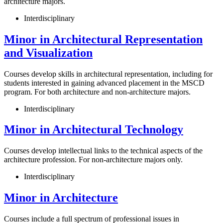
architecture majors.
Interdisciplinary
Minor in Architectural Representation
and Visualization
Courses develop skills in architectural representation, including for
students interested in gaining advanced placement in the MSCD
program. For both architecture and non-architecture majors.
Interdisciplinary
Minor in Architectural Technology
Courses develop intellectual links to the technical aspects of the
architecture profession. For non-architecture majors only.
Interdisciplinary
Minor in Architecture
Courses include a full spectrum of professional issues in