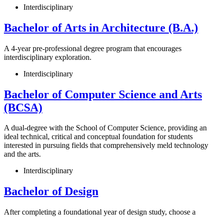
Interdisciplinary
Bachelor of Arts in Architecture (B.A.)
A 4-year pre-professional degree program that encourages
interdisciplinary exploration.
Interdisciplinary
Bachelor of Computer Science and Arts
(BCSA)
A dual-degree with the School of Computer Science, providing an
ideal technical, critical and conceptual foundation for students
interested in pursuing fields that comprehensively meld technology
and the arts.
Interdisciplinary
Bachelor of Design
After completing a foundational year of design study, choose a