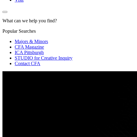
What can we help you find?
Popular Searches
Majors & Minors
CFA Magazine
ICA Pittsburgh
STUDIO for Creative Inquiry
Contact CFA