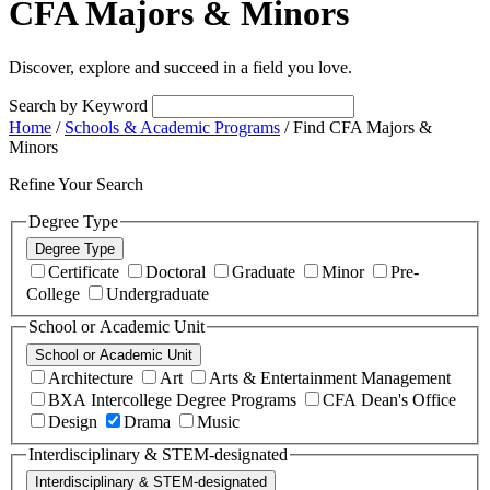
CFA Majors & Minors
Discover, explore and succeed in a field you love.
Search by Keyword
Home
/
Schools & Academic Programs
/
Find CFA Majors &
Minors
Refine Your Search
Degree Type
Degree Type
Certificate
Doctoral
Graduate
Minor
Pre-
College
Undergraduate
School or Academic Unit
School or Academic Unit
Architecture
Art
Arts & Entertainment Management
BXA Intercollege Degree Programs
CFA Dean's Office
Design
Drama
Music
Interdisciplinary & STEM-designated
Interdisciplinary & STEM-designated