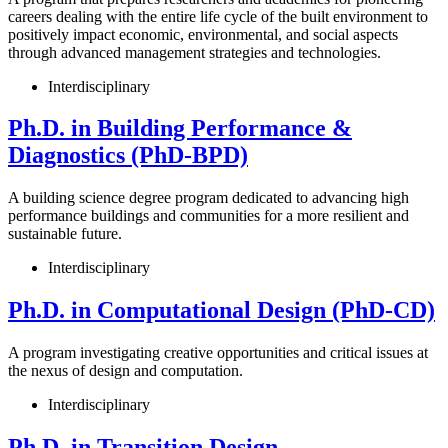
careers dealing with the entire life cycle of the built environment to
positively impact economic, environmental, and social aspects
through advanced management strategies and technologies.
Interdisciplinary
Ph.D. in Building Performance &
Diagnostics (PhD-BPD)
A building science degree program dedicated to advancing high
performance buildings and communities for a more resilient and
sustainable future.
Interdisciplinary
Ph.D. in Computational Design (PhD-CD)
A program investigating creative opportunities and critical issues at
the nexus of design and computation.
Interdisciplinary
Ph.D. in Transition Design