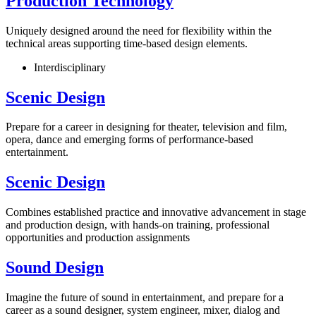
Production Technology
Uniquely designed around the need for flexibility within the
technical areas supporting time-based design elements.
Interdisciplinary
Scenic Design
Prepare for a career in designing for theater, television and film,
opera, dance and emerging forms of performance-based
entertainment.
Scenic Design
Combines established practice and innovative advancement in stage
and production design, with hands-on training, professional
opportunities and production assignments
Sound Design
Imagine the future of sound in entertainment, and prepare for a
career as a sound designer, system engineer, mixer, dialog and