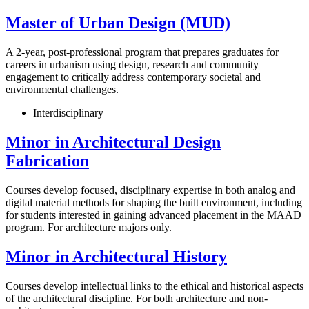
Master of Urban Design (MUD)
A 2-year, post-professional program that prepares graduates for
careers in urbanism using design, research and community
engagement to critically address contemporary societal and
environmental challenges.
Interdisciplinary
Minor in Architectural Design
Fabrication
Courses develop focused, disciplinary expertise in both analog and
digital material methods for shaping the built environment, including
for students interested in gaining advanced placement in the MAAD
program. For architecture majors only.
Minor in Architectural History
Courses develop intellectual links to the ethical and historical aspects
of the architectural discipline. For both architecture and non-