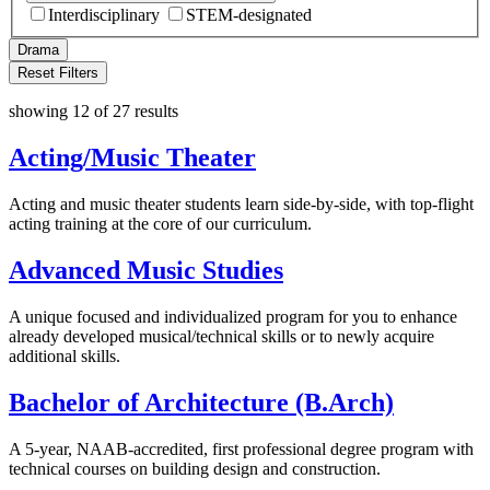
Interdisciplinary
STEM-designated
Drama
Reset Filters
showing 12 of 27 results
Acting/Music Theater
Acting and music theater students learn side-by-side, with top-flight
acting training at the core of our curriculum.
Advanced Music Studies
A unique focused and individualized program for you to enhance
already developed musical/technical skills or to newly acquire
additional skills.
Bachelor of Architecture (B.Arch)
A 5-year, NAAB-accredited, first professional degree program with
technical courses on building design and construction.