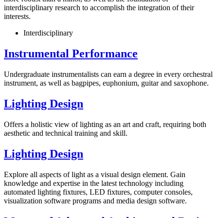
interdisciplinary research to accomplish the integration of their
interests.
Interdisciplinary
Instrumental Performance
Undergraduate instrumentalists can earn a degree in every orchestral
instrument, as well as bagpipes, euphonium, guitar and saxophone.
Lighting Design
Offers a holistic view of lighting as an art and craft, requiring both
aesthetic and technical training and skill.
Lighting Design
Explore all aspects of light as a visual design element. Gain
knowledge and expertise in the latest technology including
automated lighting fixtures, LED fixtures, computer consoles,
visualization software programs and media design software.