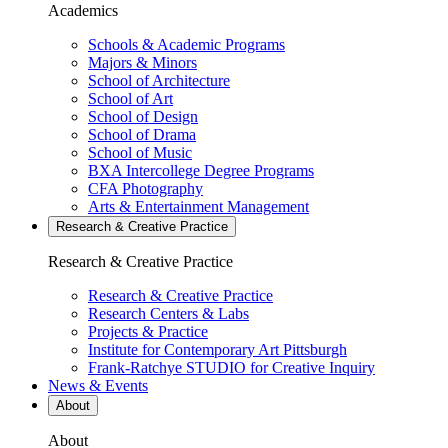
Academics
Schools & Academic Programs
Majors & Minors
School of Architecture
School of Art
School of Design
School of Drama
School of Music
BXA Intercollege Degree Programs
CFA Photography
Arts & Entertainment Management
Research & Creative
Practice
Research & Creative
Practice
Research & Creative Practice
Research Centers & Labs
Projects & Practice
Institute for Contemporary Art Pittsburgh
Frank-Ratchye STUDIO for Creative Inquiry
News & Events
About
About