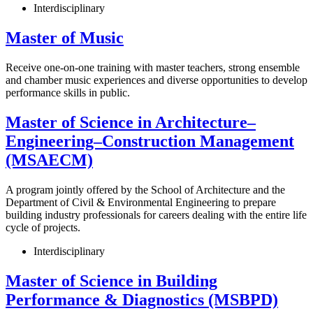
Interdisciplinary
Master of Music
Receive one-on-one training with master teachers, strong ensemble
and chamber music experiences and diverse opportunities to develop
performance skills in public.
Master of Science in Architecture–
Engineering–Construction Management
(MSAECM)
A program jointly offered by the School of Architecture and the
Department of Civil & Environmental Engineering to prepare
building industry professionals for careers dealing with the entire life
cycle of projects.
Interdisciplinary
Master of Science in Building
Performance & Diagnostics (MSBPD)