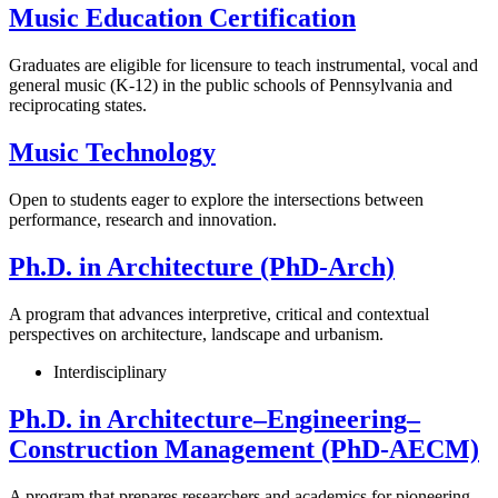
Music Education Certification
Graduates are eligible for licensure to teach instrumental, vocal and
general music (K-12) in the public schools of Pennsylvania and
reciprocating states.
Music Technology
Open to students eager to explore the intersections between
performance, research and innovation.
Ph.D. in Architecture (PhD-Arch)
A program that advances interpretive, critical and contextual
perspectives on architecture, landscape and urbanism.
Interdisciplinary
Ph.D. in Architecture–Engineering–
Construction Management (PhD-AECM)
A program that prepares researchers and academics for pioneering