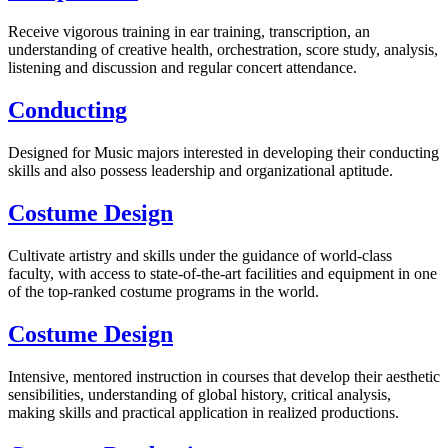
Receive vigorous training in ear training, transcription, an
understanding of creative health, orchestration, score study, analysis,
listening and discussion and regular concert attendance.
Conducting
Designed for Music majors interested in developing their conducting
skills and also possess leadership and organizational aptitude.
Costume Design
Cultivate artistry and skills under the guidance of world-class
faculty, with access to state-of-the-art facilities and equipment in one
of the top-ranked costume programs in the world.
Costume Design
Intensive, mentored instruction in courses that develop their aesthetic
sensibilities, understanding of global history, critical analysis,
making skills and practical application in realized productions.