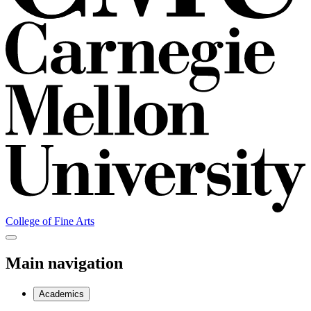
College of Fine Arts
Main navigation
Academics