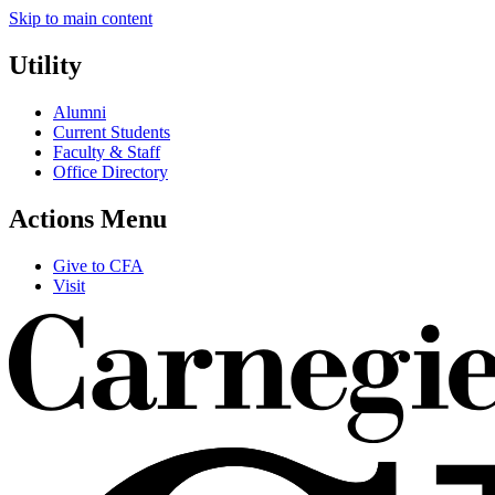
Skip to main content
Utility
Alumni
Current Students
Faculty & Staff
Office Directory
Actions Menu
Give to CFA
Visit