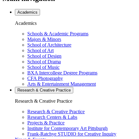
Academics
Academics
Schools & Academic Programs
Majors & Minors
School of Architecture
School of Art
School of Design
School of Drama
School of Music
BXA Intercollege Degree Programs
CFA Photography
Arts & Entertainment Management
Research & Creative
Practice
Research & Creative
Practice
Research & Creative Practice
Research Centers & Labs
Projects & Practice
Institute for Contemporary Art Pittsburgh
Frank-Ratchye STUDIO for Creative Inquiry