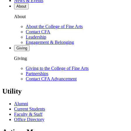
News & Events
About
About
About the College of Fine Arts
Contact CFA
Leadership
Engagement & Belonging
Giving
Giving
Giving to the College of Fine Arts
Partnerships
Contact CFA Advancement
Utility
Alumni
Current Students
Faculty & Staff
Office Directory