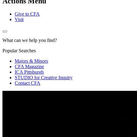
Actions Menu
Give to CFA
Visit
What can we help you find?
Popular Searches
Majors & Minors
CFA Magazine
ICA Pittsburgh
STUDIO for Creative Inquiry
Contact CFA