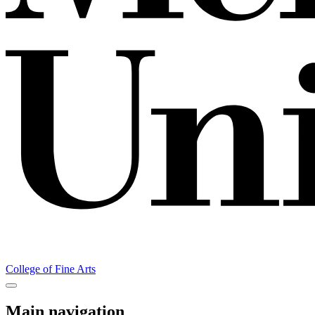
College of Fine Arts
Main navigation